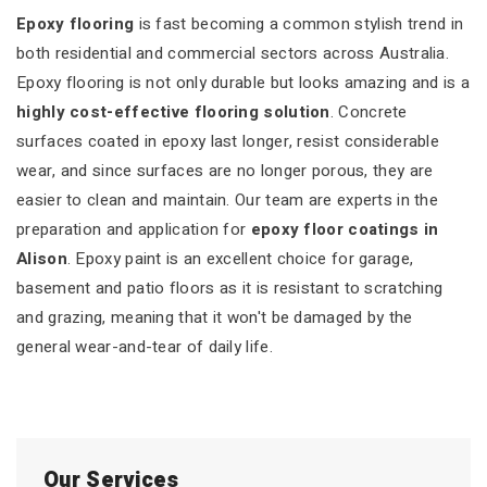
Epoxy flooring
is fast becoming a common stylish trend in
both residential and commercial sectors across Australia.
Epoxy flooring is not only durable but looks amazing and is a
highly cost-effective flooring solution
. Concrete
surfaces coated in epoxy last longer, resist considerable
wear, and since surfaces are no longer porous, they are
easier to clean and maintain. Our team are experts in the
preparation and application for
epoxy floor coatings in
Alison
. Epoxy paint is an excellent choice for garage,
basement and patio floors as it is resistant to scratching
and grazing, meaning that it won't be damaged by the
general wear-and-tear of daily life.
Our Services