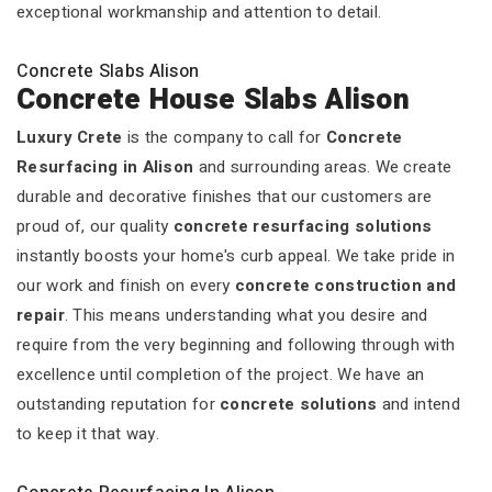
exceptional workmanship and attention to detail.
Concrete Slabs Alison
Concrete House Slabs Alison
Luxury Crete
is the company to call for
Concrete
Resurfacing in Alison
and surrounding areas. We create
durable and decorative finishes that our customers are
proud of, our quality
concrete resurfacing solutions
instantly boosts your home's curb appeal. We take pride in
our work and finish on every
concrete construction and
repair
. This means understanding what you desire and
require from the very beginning and following through with
excellence until completion of the project. We have an
outstanding reputation for
concrete solutions
and intend
to keep it that way.