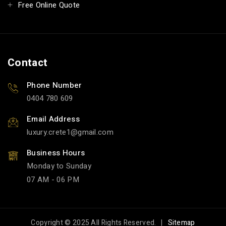
Free Online Quote
Contact
Phone Number
0404 780 609
Email Address
luxury.crete1
gmail.com
Business Hours
Monday to Sunday
07 AM - 06 PM
Copyright © 2025 All Rights Reserved. |
Sitemap