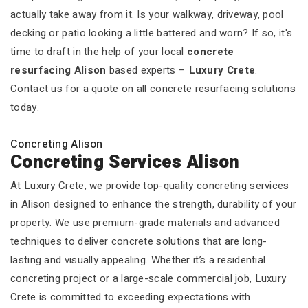
actually take away from it. Is your walkway, driveway, pool
decking or patio looking a little battered and worn? If so, it's
time to draft in the help of your local
concrete
resurfacing Alison
based experts –
Luxury Crete
.
Contact us for a quote on all concrete resurfacing solutions
today.
Concreting Alison
Concreting Services Alison
At Luxury Crete, we provide top-quality concreting services
in Alison designed to enhance the strength, durability of your
property. We use premium-grade materials and advanced
techniques to deliver concrete solutions that are long-
lasting and visually appealing. Whether it’s a residential
concreting project or a large-scale commercial job, Luxury
Crete is committed to exceeding expectations with