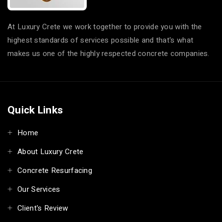
At Luxury Crete we work together to provide you with the
highest standards of services possible and that's what
makes us one of the highly respected concrete companies.
Quick Links
Home
About Luxury Crete
Concrete Resurfacing
Our Services
Client's Review