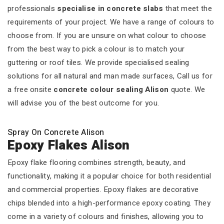
professionals
specialise in concrete slabs
that meet the
requirements of your project. We have a range of colours to
choose from. If you are unsure on what colour to choose
from the best way to pick a colour is to match your
guttering or roof tiles. We provide specialised sealing
solutions for all natural and man made surfaces, Call us for
a free onsite
concrete colour sealing Alison
quote. We
will advise you of the best outcome for you.
Spray On Concrete Alison
Epoxy Flakes Alison
Epoxy flake flooring combines strength, beauty, and
functionality, making it a popular choice for both residential
and commercial properties. Epoxy flakes are decorative
chips blended into a high-performance epoxy coating. They
come in a variety of colours and finishes, allowing you to