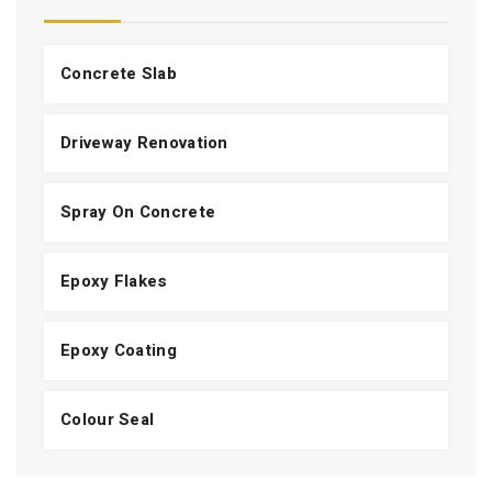
Concrete Slab
Driveway Renovation
Spray On Concrete
Epoxy Flakes
Epoxy Coating
Colour Seal