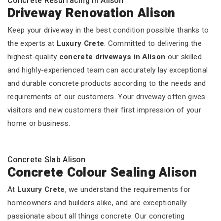
Concrete Resurfacing In Alison
Driveway Renovation Alison
Keep your driveway in the best condition possible thanks to
the experts at
Luxury Crete
. Committed to delivering the
highest-quality
concrete driveways in Alison
our skilled
and highly-experienced team can accurately lay exceptional
and durable concrete products according to the needs and
requirements of our customers. Your driveway often gives
visitors and new customers their first impression of your
home or business.
Concrete Slab Alison
Concrete Colour Sealing Alison
At
Luxury Crete
, we understand the requirements for
homeowners and builders alike, and are exceptionally
passionate about all things concrete. Our concreting