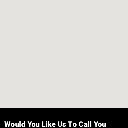
Would You Like Us To Call You