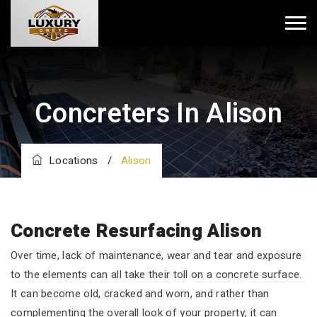
Concreters In Alison
Locations
/
Alison
Concrete Resurfacing Alison
Over time, lack of maintenance, wear and tear and exposure
to the elements can all take their toll on a concrete surface.
It can become old, cracked and worn, and rather than
complementing the overall look of your property, it can