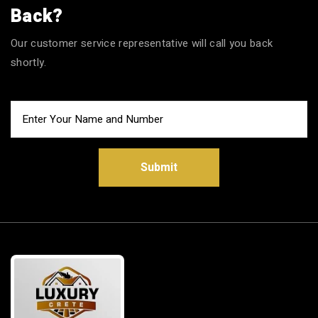
Back?
Our customer service representative will call you back
shortly.
Submit