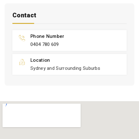
Contact
Phone Number
0404 780 609
Location
Sydney and Surrounding Suburbs