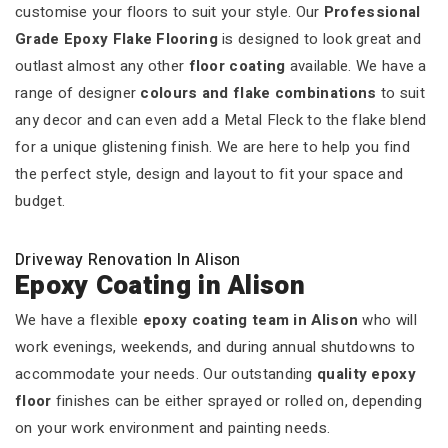
customise your floors to suit your style. Our
Professional
Grade Epoxy Flake Flooring
is designed to look great and
outlast almost any other
floor coating
available. We have a
range of designer
colours and flake combinations
to suit
any decor and can even add a Metal Fleck to the flake blend
for a unique glistening finish. We are here to help you find
the perfect style, design and layout to fit your space and
budget.
Driveway Renovation In Alison
Epoxy Coating in Alison
We have a flexible
epoxy coating team in Alison
who will
work evenings, weekends, and during annual shutdowns to
accommodate your needs. Our outstanding
quality epoxy
floor
finishes can be either sprayed or rolled on, depending
on your work environment and painting needs.