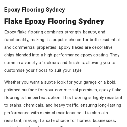
Epoxy Flooring Sydney
Flake Epoxy Flooring Sydney
Epoxy flake flooring combines strength, beauty, and
functionality, making it a popular choice for both residential
and commercial properties. Epoxy flakes are decorative
chips blended into a high-performance epoxy coating. They
come in a variety of colours and finishes, allowing you to
customise your floors to suit your style.
Whether you want a subtle look for your garage or a bold,
polished surface for your commercial premises, epoxy flake
flooring is the perfect option. This flooring is highly resistant
to stains, chemicals, and heavy traffic, ensuring long-lasting
performance with minimal maintenance. It is also slip-
resistant, making it a safe choice for homes, businesses,