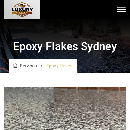
Epoxy Flakes Sydney
Services
/
Epoxy Flakes