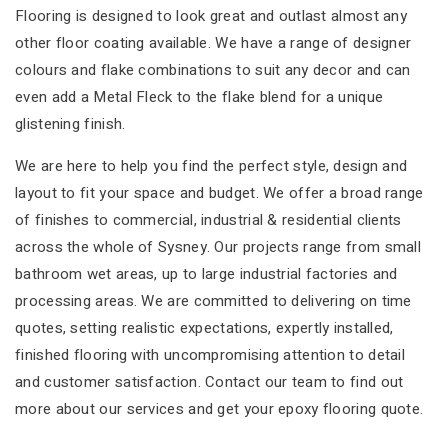
Flooring is designed to look great and outlast almost any
other floor coating available. We have a range of designer
colours and flake combinations to suit any decor and can
even add a Metal Fleck to the flake blend for a unique
glistening finish.
We are here to help you find the perfect style, design and
layout to fit your space and budget. We offer a broad range
of finishes to commercial, industrial & residential clients
across the whole of Sysney. Our projects range from small
bathroom wet areas, up to large industrial factories and
processing areas. We are committed to delivering on time
quotes, setting realistic expectations, expertly installed,
finished flooring with uncompromising attention to detail
and customer satisfaction. Contact our team to find out
more about our services and get your epoxy flooring quote.