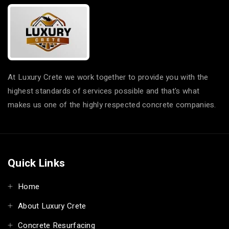
Epoxy Flakes service
Epoxy Flakes in
in Windsor
Annandale
Epoxy Flakes service
Epoxy Flakes in
in Windsor Downs
Annangrove
Epoxy Flakes service
Epoxy Flakes in Appin
in Winmalee
Epoxy Flakes in
At Luxury Crete we work together to provide you with the
Epoxy Flakes service
Arcadia
highest standards of services possible and that's what
in Winston Hills
Epoxy Flakes in
makes us one of the highly respected concrete companies.
Epoxy Flakes service
Arncliffe
in Wisemans Ferry
Epoxy Flakes in
Epoxy Flakes service
Arndell Park
in Wolli Creek
Epoxy Flakes in
Epoxy Flakes service
Quick Links
Artarmon
in Wollstonecraft
Epoxy Flakes in
Epoxy Flakes service
Home
Ashbury
in Woodbine
Epoxy Flakes in
About Luxury Crete
Epoxy Flakes service
Ashcroft
in Woodcroft
Concrete Resurfacing