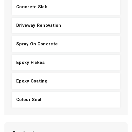
Concrete Slab
Driveway Renovation
Spray On Concrete
Epoxy Flakes
Epoxy Coating
Colour Seal