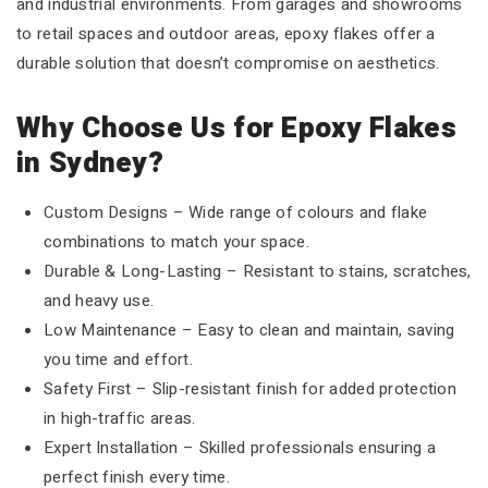
and industrial environments. From garages and showrooms
to retail spaces and outdoor areas, epoxy flakes offer a
durable solution that doesn’t compromise on aesthetics.
Why Choose Us for Epoxy Flakes
in Sydney?
Custom Designs – Wide range of colours and flake
combinations to match your space.
Durable & Long-Lasting – Resistant to stains, scratches,
and heavy use.
Low Maintenance – Easy to clean and maintain, saving
you time and effort.
Safety First – Slip-resistant finish for added protection
in high-traffic areas.
Expert Installation – Skilled professionals ensuring a
perfect finish every time.