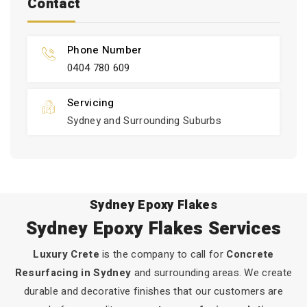
Contact
Phone Number
0404 780 609
Servicing
Sydney and Surrounding Suburbs
Sydney Epoxy Flakes
Sydney Epoxy Flakes Services
Luxury Crete
is the company to call for
Concrete
Resurfacing in Sydney
and surrounding areas. We create
durable and decorative finishes that our customers are