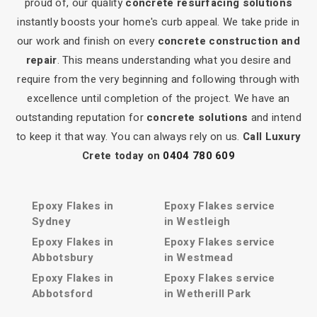
proud of, our quality
concrete resurfacing solutions
instantly boosts your home's curb appeal. We take pride in
our work and finish on every
concrete construction and
repair
. This means understanding what you desire and
require from the very beginning and following through with
excellence until completion of the project. We have an
outstanding reputation for
concrete solutions
and intend
to keep it that way. You can always rely on us.
Call Luxury
Crete today on
0404 780 609
Epoxy Flakes in
Epoxy Flakes service
Sydney
in Westleigh
Epoxy Flakes in
Epoxy Flakes service
Abbotsbury
in Westmead
Epoxy Flakes in
Epoxy Flakes service
Abbotsford
in Wetherill Park
Epoxy Flakes in Acacia
Epoxy Flakes service