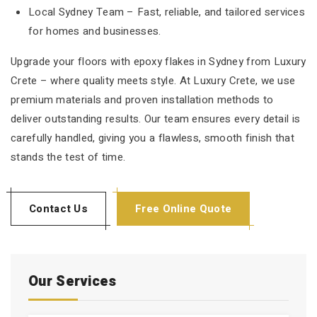
Local Sydney Team – Fast, reliable, and tailored services
for homes and businesses.
Upgrade your floors with epoxy flakes in Sydney from Luxury
Crete – where quality meets style. At Luxury Crete, we use
premium materials and proven installation methods to
deliver outstanding results. Our team ensures every detail is
carefully handled, giving you a flawless, smooth finish that
stands the test of time.
Contact Us
Free Online Quote
Our Services