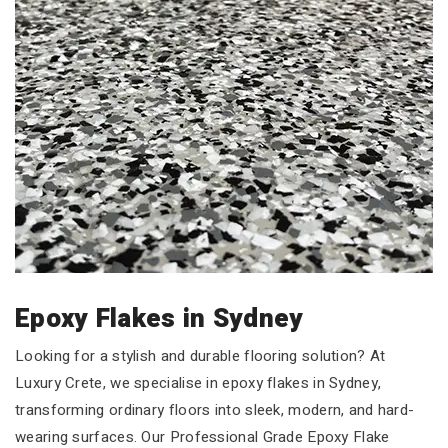
Epoxy Flakes in Sydney
Looking for a stylish and durable flooring solution? At
Luxury Crete, we specialise in epoxy flakes in Sydney,
transforming ordinary floors into sleek, modern, and hard-
wearing surfaces. Our Professional Grade Epoxy Flake