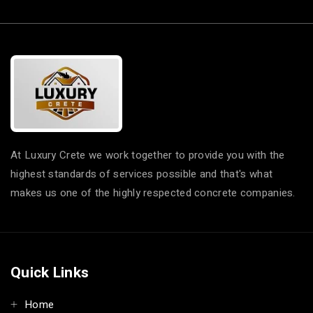
At Luxury Crete we work together to provide you with the
highest standards of services possible and that's what
makes us one of the highly respected concrete companies.
Quick Links
Home