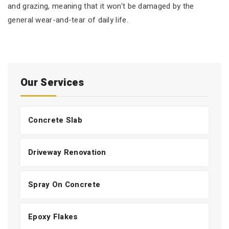
and grazing, meaning that it won't be damaged by the
general wear-and-tear of daily life.
Our Services
Concrete Slab
Driveway Renovation
Spray On Concrete
Epoxy Flakes