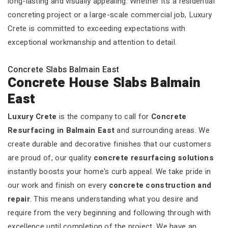
long-lasting and visually appealing. Whether it’s a residential
concreting project or a large-scale commercial job, Luxury
Crete is committed to exceeding expectations with
exceptional workmanship and attention to detail.
Concrete Slabs Balmain East
Concrete House Slabs Balmain
East
Luxury Crete
is the company to call for
Concrete
Resurfacing in Balmain East
and surrounding areas. We
create durable and decorative finishes that our customers
are proud of, our quality
concrete resurfacing solutions
instantly boosts your home's curb appeal. We take pride in
our work and finish on every
concrete construction and
repair
. This means understanding what you desire and
require from the very beginning and following through with
excellence until completion of the project. We have an