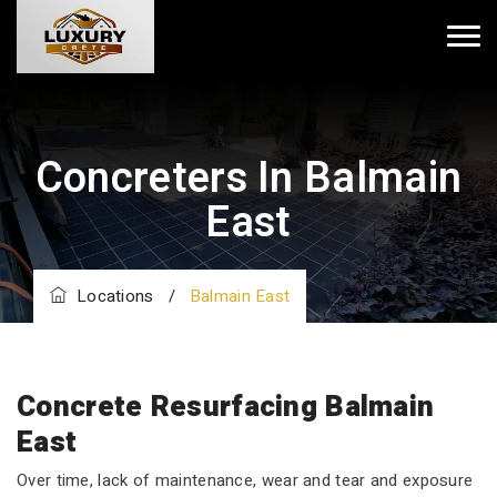
Concreters In Balmain
East
Locations
/
Balmain East
Concrete Resurfacing Balmain
East
Over time, lack of maintenance, wear and tear and exposure