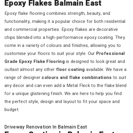
Epoxy Flakes Balmain East
Epoxy flake flooring combines strength, beauty, and
functionality, making it a popular choice for both residential
and commercial properties. Epoxy flakes are decorative
chips blended into a high-performance epoxy coating. They
come in a variety of colours and finishes, allowing you to
customise your floors to suit your style. Our
Professional
Grade Epoxy Flake Flooring
is designed to look great and
outlast almost any other
floor coating
available. We have a
range of designer
colours and flake combinations
to suit
any decor and can even add a Metal Fleck to the flake blend
for a unique glistening finish. We are here to help you find
the perfect style, design and layout to fit your space and
budget.
Driveway Renovation In Balmain East