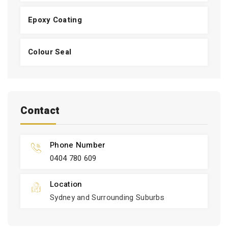
Epoxy Coating
Colour Seal
Contact
Phone Number
0404 780 609
Location
Sydney and Surrounding Suburbs