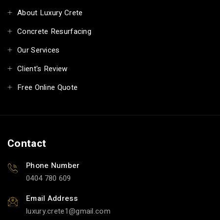
About Luxury Crete
Concrete Resurfacing
Our Services
Client's Review
Free Online Quote
Contact
Phone Number
0404 780 609
Email Address
luxury.crete1
gmail.com