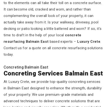
to the elements can all take their toll on a concrete surface.
It can become old, cracked and worn, and rather than
complementing the overall look of your property, it can
actually take away from it. Is your walkway, driveway, pool
decking or patio looking a little battered and worn? If so, it's
time to draft in the help of your local
concrete
resurfacing Balmain East
based experts –
Luxury Crete
.
Contact us for a quote on all concrete resurfacing solutions
today.
Concreting Balmain East
Concreting Services Balmain East
At Luxury Crete, we provide top-quality concreting services
in Balmain East designed to enhance the strength, durability
of your property. We use premium-grade materials and
advanced techniques to deliver concrete solutions that are