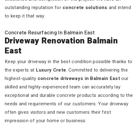
outstanding reputation for
concrete solutions
and intend
to keep it that way.
Concrete Resurfacing In Balmain East
Driveway Renovation Balmain
East
Keep your driveway in the best condition possible thanks to
the experts at
Luxury Crete
. Committed to delivering the
highest-quality
concrete driveways in Balmain East
our
skilled and highly-experienced team can accurately lay
exceptional and durable concrete products according to the
needs and requirements of our customers. Your driveway
often gives visitors and new customers their first
impression of your home or business.