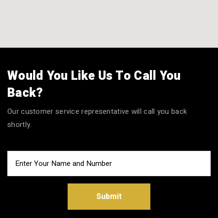
Would You Like Us To Call You
Back?
Our customer service representative will call you back
shortly.
Submit