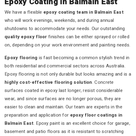
Epoxy Coating in Balmain East
We have a flexible
epoxy coating team in Balmain East
who will work evenings, weekends, and during annual
shutdowns to accommodate your needs. Our outstanding
quality epoxy floor
finishes can be either sprayed or rolled
on, depending on your work environment and painting needs.
Epoxy flooring
is fast becoming a common stylish trend in
both residential and commercial sectors across Australia.
Epoxy flooring is not only durable but looks amazing and is a
highly cost-effective flooring solution
. Concrete
surfaces coated in epoxy last longer, resist considerable
wear, and since surfaces are no longer porous, they are
easier to clean and maintain. Our team are experts in the
preparation and application for
epoxy floor coatings in
Balmain East
. Epoxy paint is an excellent choice for garage,
basement and patio floors as it is resistant to scratching