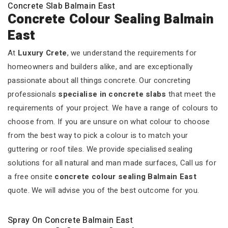
Concrete Slab Balmain East
Concrete Colour Sealing Balmain
East
At
Luxury Crete
, we understand the requirements for
homeowners and builders alike, and are exceptionally
passionate about all things concrete. Our concreting
professionals
specialise in concrete slabs
that meet the
requirements of your project. We have a range of colours to
choose from. If you are unsure on what colour to choose
from the best way to pick a colour is to match your
guttering or roof tiles. We provide specialised sealing
solutions for all natural and man made surfaces, Call us for
a free onsite
concrete colour sealing Balmain East
quote. We will advise you of the best outcome for you.
Spray On Concrete Balmain East