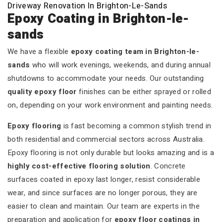
Driveway Renovation In Brighton-Le-Sands
Epoxy Coating in Brighton-le-
sands
We have a flexible
epoxy coating team in Brighton-le-
sands
who will work evenings, weekends, and during annual
shutdowns to accommodate your needs. Our outstanding
quality epoxy floor
finishes can be either sprayed or rolled
on, depending on your work environment and painting needs.
Epoxy flooring
is fast becoming a common stylish trend in
both residential and commercial sectors across Australia.
Epoxy flooring is not only durable but looks amazing and is a
highly cost-effective flooring solution
. Concrete
surfaces coated in epoxy last longer, resist considerable
wear, and since surfaces are no longer porous, they are
easier to clean and maintain. Our team are experts in the
preparation and application for
epoxy floor coatings in