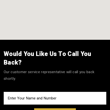
Would You Like Us To Call You
Back?
Our customer service representative will call you back
shortly.