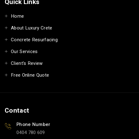
Quick Links
Home
About Luxury Crete
Concrete Resurfacing
Our Services
Client's Review
Free Online Quote
Contact
Phone Number
0404 780 609