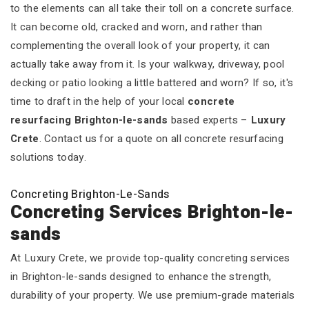
to the elements can all take their toll on a concrete surface.
It can become old, cracked and worn, and rather than
complementing the overall look of your property, it can
actually take away from it. Is your walkway, driveway, pool
decking or patio looking a little battered and worn? If so, it's
time to draft in the help of your local
concrete
resurfacing Brighton-le-sands
based experts –
Luxury
Crete
. Contact us for a quote on all concrete resurfacing
solutions today.
Concreting Brighton-Le-Sands
Concreting Services Brighton-le-
sands
At Luxury Crete, we provide top-quality concreting services
in Brighton-le-sands designed to enhance the strength,
durability of your property. We use premium-grade materials