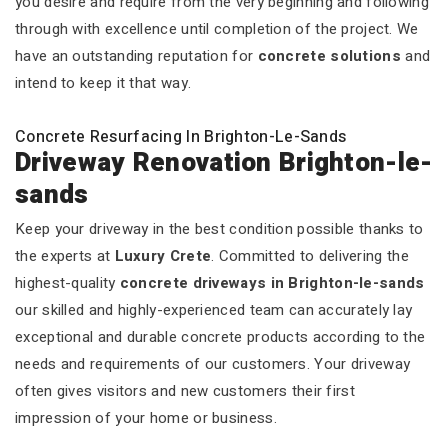
you desire and require from the very beginning and following
through with excellence until completion of the project. We
have an outstanding reputation for
concrete solutions
and
intend to keep it that way.
Concrete Resurfacing In Brighton-Le-Sands
Driveway Renovation Brighton-le-
sands
Keep your driveway in the best condition possible thanks to
the experts at
Luxury Crete
. Committed to delivering the
highest-quality
concrete driveways in Brighton-le-sands
our skilled and highly-experienced team can accurately lay
exceptional and durable concrete products according to the
needs and requirements of our customers. Your driveway
often gives visitors and new customers their first
impression of your home or business.