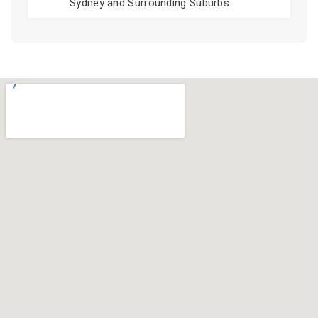
Sydney and Surrounding Suburbs