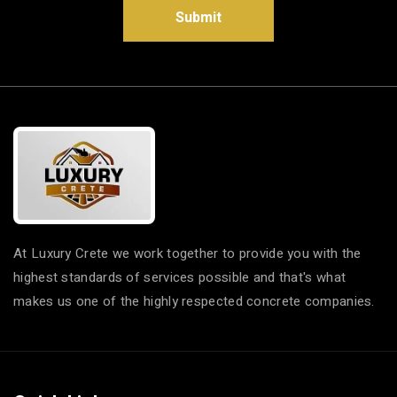
Submit
At Luxury Crete we work together to provide you with the
highest standards of services possible and that's what
makes us one of the highly respected concrete companies.