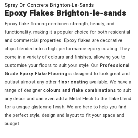
Spray On Concrete Brighton-Le-Sands
Epoxy Flakes Brighton-le-sands
Epoxy flake flooring combines strength, beauty, and
functionality, making it a popular choice for both residential
and commercial properties. Epoxy flakes are decorative
chips blended into a high-performance epoxy coating. They
come in a variety of colours and finishes, allowing you to
customise your floors to suit your style. Our
Professional
Grade Epoxy Flake Flooring
is designed to look great and
outlast almost any other
floor coating
available. We have a
range of designer
colours and flake combinations
to suit
any decor and can even add a Metal Fleck to the flake blend
for a unique glistening finish. We are here to help you find
the perfect style, design and layout to fit your space and
budget.