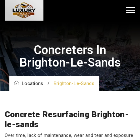
Concreters In
Brighton-Le-Sands
Locations
/
Brighton-Le-Sands
Concrete Resurfacing Brighton-
le-sands
Over time, lack of maintenance, wear and tear and exposure