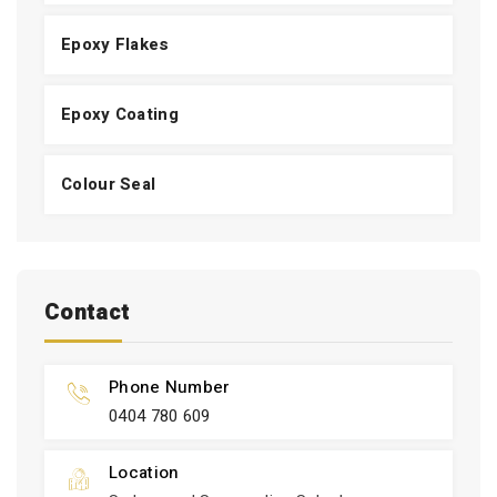
Epoxy Flakes
Epoxy Coating
Colour Seal
Contact
Phone Number
0404 780 609
Location