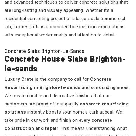
and advanced techniques to deliver concrete solutions that
are long-lasting and visually appealing. Whether it’s a
residential concreting project or a large-scale commercial
job, Luxury Crete is committed to exceeding expectations
with exceptional workmanship and attention to detail.
Concrete Slabs Brighton-Le-Sands
Concrete House Slabs Brighton-
le-sands
Luxury Crete
is the company to call for
Concrete
Resurfacing in Brighton-le-sands
and surrounding areas.
We create durable and decorative finishes that our
customers are proud of, our quality
concrete resurfacing
solutions
instantly boosts your home's curb appeal. We
take pride in our work and finish on every
concrete
construction and repair
. This means understanding what