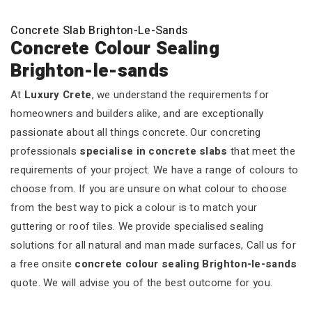
Concrete Slab Brighton-Le-Sands
Concrete Colour Sealing
Brighton-le-sands
At
Luxury Crete
, we understand the requirements for
homeowners and builders alike, and are exceptionally
passionate about all things concrete. Our concreting
professionals
specialise in concrete slabs
that meet the
requirements of your project. We have a range of colours to
choose from. If you are unsure on what colour to choose
from the best way to pick a colour is to match your
guttering or roof tiles. We provide specialised sealing
solutions for all natural and man made surfaces, Call us for
a free onsite
concrete colour sealing Brighton-le-sands
quote. We will advise you of the best outcome for you.