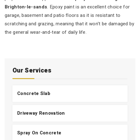
Brighton-le-sands
. Epoxy paint is an excellent choice for
garage, basement and patio floors as it is resistant to
scratching and grazing, meaning that it won't be damaged by
the general wear-and-tear of daily life.
Our Services
Concrete Slab
Driveway Renovation
Spray On Concrete