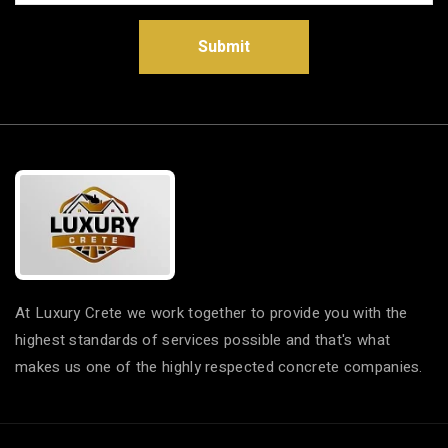
Submit
At Luxury Crete we work together to provide you with the
highest standards of services possible and that's what
makes us one of the highly respected concrete companies.