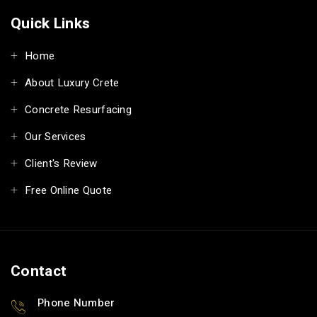
Quick Links
Home
About Luxury Crete
Concrete Resurfacing
Our Services
Client's Review
Free Online Quote
Contact
Phone Number