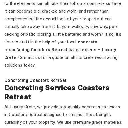
to the elements can all take their toll on a concrete surface.
It can become old, cracked and worn, and rather than
complementing the overall look of your property, it can
actually take away from it. Is your walkway, driveway, pool
decking or patio looking a little battered and worn? If so, it's
time to draft in the help of your local
concrete
resurfacing Coasters Retreat
based experts –
Luxury
Crete
. Contact us for a quote on all concrete resurfacing
solutions today.
Concreting Coasters Retreat
Concreting Services Coasters
Retreat
At Luxury Crete, we provide top-quality concreting services
in Coasters Retreat designed to enhance the strength,
durability of your property. We use premium-grade materials