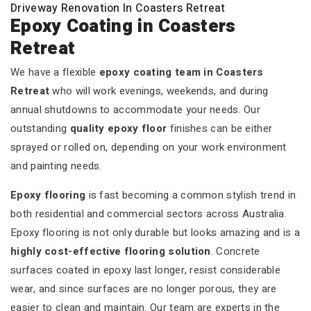
Driveway Renovation In Coasters Retreat
Epoxy Coating in Coasters
Retreat
We have a flexible
epoxy coating team in Coasters
Retreat
who will work evenings, weekends, and during
annual shutdowns to accommodate your needs. Our
outstanding
quality epoxy floor
finishes can be either
sprayed or rolled on, depending on your work environment
and painting needs.
Epoxy flooring
is fast becoming a common stylish trend in
both residential and commercial sectors across Australia.
Epoxy flooring is not only durable but looks amazing and is a
highly cost-effective flooring solution
. Concrete
surfaces coated in epoxy last longer, resist considerable
wear, and since surfaces are no longer porous, they are
easier to clean and maintain. Our team are experts in the