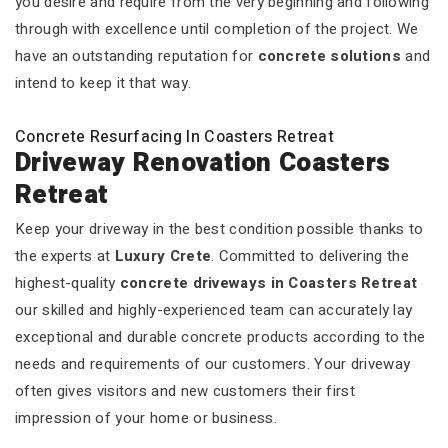
you desire and require from the very beginning and following
through with excellence until completion of the project. We
have an outstanding reputation for
concrete solutions
and
intend to keep it that way.
Concrete Resurfacing In Coasters Retreat
Driveway Renovation Coasters
Retreat
Keep your driveway in the best condition possible thanks to
the experts at
Luxury Crete
. Committed to delivering the
highest-quality
concrete driveways in Coasters Retreat
our skilled and highly-experienced team can accurately lay
exceptional and durable concrete products according to the
needs and requirements of our customers. Your driveway
often gives visitors and new customers their first
impression of your home or business.