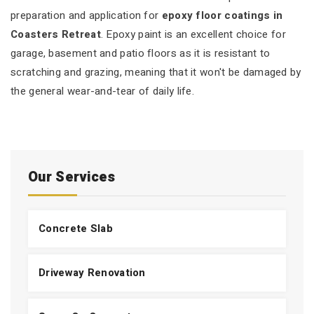
preparation and application for
epoxy floor coatings in
Coasters Retreat
. Epoxy paint is an excellent choice for
garage, basement and patio floors as it is resistant to
scratching and grazing, meaning that it won't be damaged by
the general wear-and-tear of daily life.
Our Services
Concrete Slab
Driveway Renovation