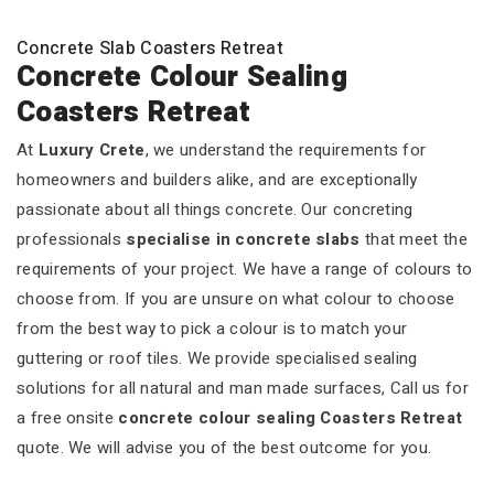
Concrete Slab Coasters Retreat
Concrete Colour Sealing
Coasters Retreat
At
Luxury Crete
, we understand the requirements for
homeowners and builders alike, and are exceptionally
passionate about all things concrete. Our concreting
professionals
specialise in concrete slabs
that meet the
requirements of your project. We have a range of colours to
choose from. If you are unsure on what colour to choose
from the best way to pick a colour is to match your
guttering or roof tiles. We provide specialised sealing
solutions for all natural and man made surfaces, Call us for
a free onsite
concrete colour sealing Coasters Retreat
quote. We will advise you of the best outcome for you.