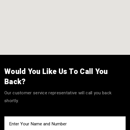
Would You Like Us To Call You
Back?
Our customer service representative will call you back
shortly.