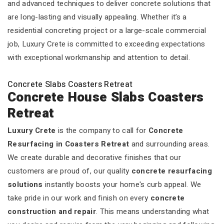
and advanced techniques to deliver concrete solutions that
are long-lasting and visually appealing. Whether it’s a
residential concreting project or a large-scale commercial
job, Luxury Crete is committed to exceeding expectations
with exceptional workmanship and attention to detail.
Concrete Slabs Coasters Retreat
Concrete House Slabs Coasters
Retreat
Luxury Crete
is the company to call for
Concrete
Resurfacing in Coasters Retreat
and surrounding areas.
We create durable and decorative finishes that our
customers are proud of, our quality
concrete resurfacing
solutions
instantly boosts your home's curb appeal. We
take pride in our work and finish on every
concrete
construction and repair
. This means understanding what