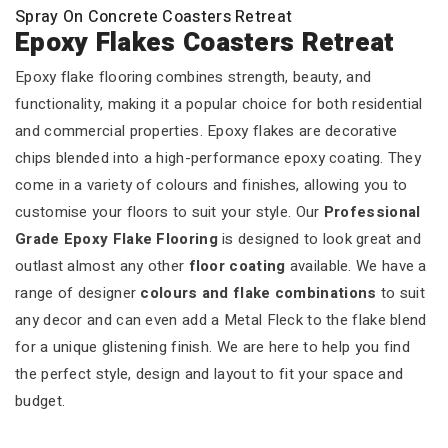
Spray On Concrete Coasters Retreat
Epoxy Flakes Coasters Retreat
Epoxy flake flooring combines strength, beauty, and
functionality, making it a popular choice for both residential
and commercial properties. Epoxy flakes are decorative
chips blended into a high-performance epoxy coating. They
come in a variety of colours and finishes, allowing you to
customise your floors to suit your style. Our
Professional
Grade Epoxy Flake Flooring
is designed to look great and
outlast almost any other
floor coating
available. We have a
range of designer
colours and flake combinations
to suit
any decor and can even add a Metal Fleck to the flake blend
for a unique glistening finish. We are here to help you find
the perfect style, design and layout to fit your space and
budget.