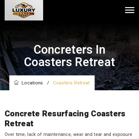
Concreters In
Coasters Retreat
Locations
/
Coasters Retreat
Concrete Resurfacing Coasters
Retreat
Over time, lack of maintenance, wear and tear and exposure