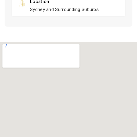
Location
Sydney and Surrounding Suburbs