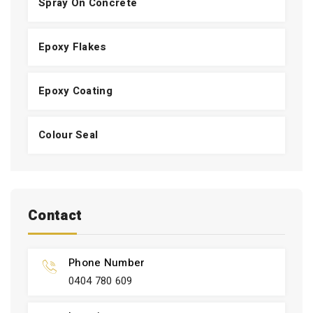
Spray On Concrete
Epoxy Flakes
Epoxy Coating
Colour Seal
Contact
Phone Number
0404 780 609