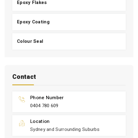
Epoxy Flakes
Epoxy Coating
Colour Seal
Contact
Phone Number
0404 780 609
Location
Sydney and Surrounding Suburbs