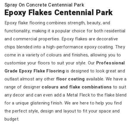
Spray On Concrete Centennial Park
Epoxy Flakes Centennial Park
Epoxy flake flooring combines strength, beauty, and
functionality, making it a popular choice for both residential
and commercial properties. Epoxy flakes are decorative
chips blended into a high-performance epoxy coating. They
come in a variety of colours and finishes, allowing you to
customise your floors to suit your style. Our
Professional
Grade Epoxy Flake Flooring
is designed to look great and
outlast almost any other
floor coating
available. We have a
range of designer
colours and flake combinations
to suit
any decor and can even add a Metal Fleck to the flake blend
for a unique glistening finish. We are here to help you find
the perfect style, design and layout to fit your space and
budget.