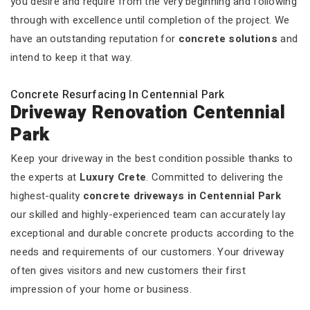
you desire and require from the very beginning and following
through with excellence until completion of the project. We
have an outstanding reputation for
concrete solutions
and
intend to keep it that way.
Concrete Resurfacing In Centennial Park
Driveway Renovation Centennial
Park
Keep your driveway in the best condition possible thanks to
the experts at
Luxury Crete
. Committed to delivering the
highest-quality
concrete driveways in Centennial Park
our skilled and highly-experienced team can accurately lay
exceptional and durable concrete products according to the
needs and requirements of our customers. Your driveway
often gives visitors and new customers their first
impression of your home or business.