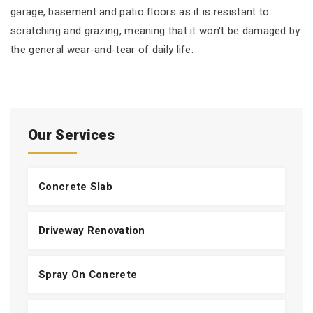
garage, basement and patio floors as it is resistant to
scratching and grazing, meaning that it won't be damaged by
the general wear-and-tear of daily life.
Our Services
Concrete Slab
Driveway Renovation
Spray On Concrete