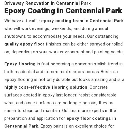
Driveway Renovation In Centennial Park
Epoxy Coating in Centennial Park
We have a flexible
epoxy coating team in Centennial Park
who will work evenings, weekends, and during annual
shutdowns to accommodate your needs. Our outstanding
quality epoxy floor
finishes can be either sprayed or rolled
on, depending on your work environment and painting needs.
Epoxy flooring
is fast becoming a common stylish trend in
both residential and commercial sectors across Australia.
Epoxy flooring is not only durable but looks amazing and is a
highly cost-effective flooring solution
. Concrete
surfaces coated in epoxy last longer, resist considerable
wear, and since surfaces are no longer porous, they are
easier to clean and maintain. Our team are experts in the
preparation and application for
epoxy floor coatings in
Centennial Park
. Epoxy paint is an excellent choice for