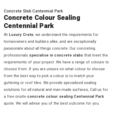
Concrete Slab Centennial Park
Concrete Colour Sealing
Centennial Park
At
Luxury Crete
, we understand the requirements for
homeowners and builders alike, and are exceptionally
passionate about all things concrete. Our concreting
professionals
specialise in concrete slabs
that meet the
requirements of your project. We have a range of colours to
choose from. If you are unsure on what colour to choose
from the best way to pick a colour is to match your
guttering or roof tiles. We provide specialised sealing
solutions for all natural and man made surfaces, Call us for
a free onsite
concrete colour sealing Centennial Park
quote. We will advise you of the best outcome for you.