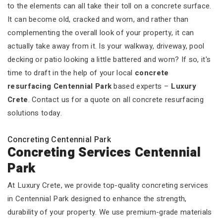
to the elements can all take their toll on a concrete surface.
It can become old, cracked and worn, and rather than
complementing the overall look of your property, it can
actually take away from it. Is your walkway, driveway, pool
decking or patio looking a little battered and worn? If so, it's
time to draft in the help of your local
concrete
resurfacing Centennial Park
based experts –
Luxury
Crete
. Contact us for a quote on all concrete resurfacing
solutions today.
Concreting Centennial Park
Concreting Services Centennial
Park
At Luxury Crete, we provide top-quality concreting services
in Centennial Park designed to enhance the strength,
durability of your property. We use premium-grade materials