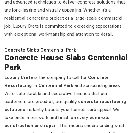
and advanced techniques to deliver concrete solutions that
are long-lasting and visually appealing. Whether it’s a
residential concreting project or a large-scale commercial
job, Luxury Crete is committed to exceeding expectations
with exceptional workmanship and attention to detail.
Concrete Slabs Centennial Park
Concrete House Slabs Centennial
Park
Luxury Crete
is the company to call for
Concrete
Resurfacing in Centennial Park
and surrounding areas.
We create durable and decorative finishes that our
customers are proud of, our quality
concrete resurfacing
solutions
instantly boosts your home's curb appeal. We
take pride in our work and finish on every
concrete
construction and repair
. This means understanding what