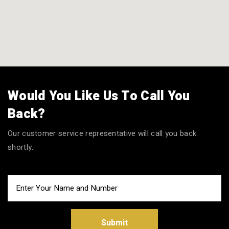
Would You Like Us To Call You
Back?
Our customer service representative will call you back
shortly.
Submit