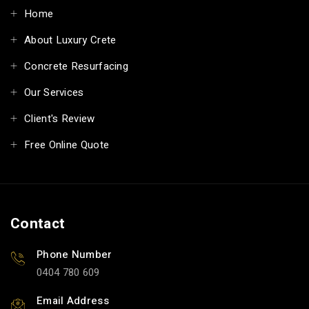
Home
About Luxury Crete
Concrete Resurfacing
Our Services
Client's Review
Free Online Quote
Contact
Phone Number
0404 780 609
Email Address