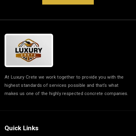
At Luxury Crete we work together to provide you with the
highest standards of services possible and that's what
makes us one of the highly respected concrete companies.
Quick Links