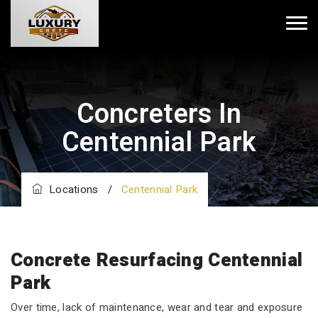
Concreters In
Centennial Park
Locations
/
Centennial Park
Concrete Resurfacing Centennial
Park
Over time, lack of maintenance, wear and tear and exposure