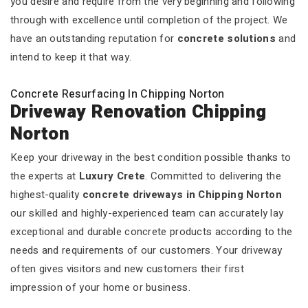
you desire and require from the very beginning and following
through with excellence until completion of the project. We
have an outstanding reputation for
concrete solutions
and
intend to keep it that way.
Concrete Resurfacing In Chipping Norton
Driveway Renovation Chipping
Norton
Keep your driveway in the best condition possible thanks to
the experts at
Luxury Crete
. Committed to delivering the
highest-quality
concrete driveways in Chipping Norton
our skilled and highly-experienced team can accurately lay
exceptional and durable concrete products according to the
needs and requirements of our customers. Your driveway
often gives visitors and new customers their first
impression of your home or business.