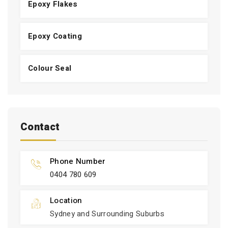
Epoxy Flakes
Epoxy Coating
Colour Seal
Contact
Phone Number
0404 780 609
Location
Sydney and Surrounding Suburbs