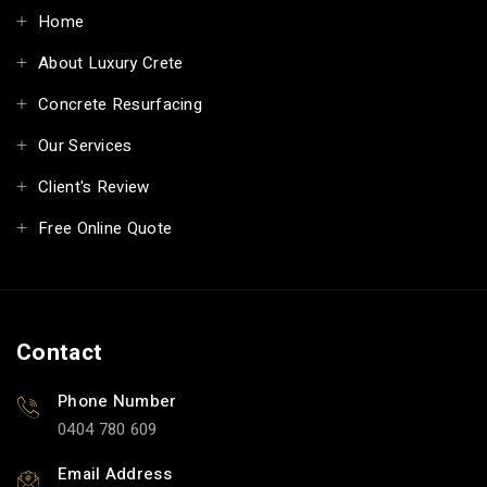
Home
About Luxury Crete
Concrete Resurfacing
Our Services
Client's Review
Free Online Quote
Contact
Phone Number
0404 780 609
Email Address