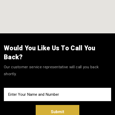
Would You Like Us To Call You
Back?
Our customer service representative will call you back
shortly.
Submit