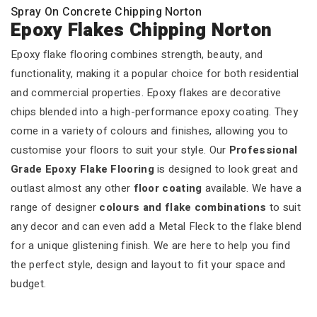
Spray On Concrete Chipping Norton
Epoxy Flakes Chipping Norton
Epoxy flake flooring combines strength, beauty, and
functionality, making it a popular choice for both residential
and commercial properties. Epoxy flakes are decorative
chips blended into a high-performance epoxy coating. They
come in a variety of colours and finishes, allowing you to
customise your floors to suit your style. Our
Professional
Grade Epoxy Flake Flooring
is designed to look great and
outlast almost any other
floor coating
available. We have a
range of designer
colours and flake combinations
to suit
any decor and can even add a Metal Fleck to the flake blend
for a unique glistening finish. We are here to help you find
the perfect style, design and layout to fit your space and
budget.