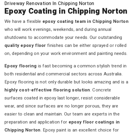
Driveway Renovation In Chipping Norton
Epoxy Coating in Chipping Norton
We have a flexible
epoxy coating team in Chipping Norton
who will work evenings, weekends, and during annual
shutdowns to accommodate your needs. Our outstanding
quality epoxy floor
finishes can be either sprayed or rolled
on, depending on your work environment and painting needs.
Epoxy flooring
is fast becoming a common stylish trend in
both residential and commercial sectors across Australia.
Epoxy flooring is not only durable but looks amazing and is a
highly cost-effective flooring solution
. Concrete
surfaces coated in epoxy last longer, resist considerable
wear, and since surfaces are no longer porous, they are
easier to clean and maintain. Our team are experts in the
preparation and application for
epoxy floor coatings in
Chipping Norton
. Epoxy paint is an excellent choice for