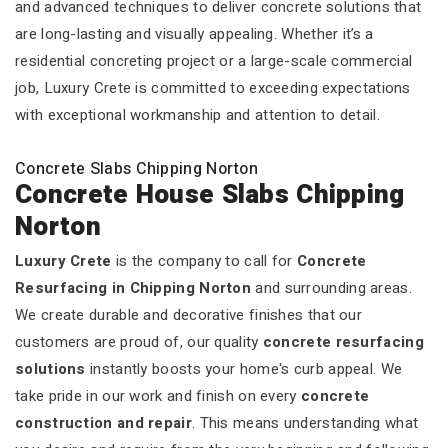
and advanced techniques to deliver concrete solutions that
are long-lasting and visually appealing. Whether it’s a
residential concreting project or a large-scale commercial
job, Luxury Crete is committed to exceeding expectations
with exceptional workmanship and attention to detail.
Concrete Slabs Chipping Norton
Concrete House Slabs Chipping
Norton
Luxury Crete
is the company to call for
Concrete
Resurfacing in Chipping Norton
and surrounding areas.
We create durable and decorative finishes that our
customers are proud of, our quality
concrete resurfacing
solutions
instantly boosts your home's curb appeal. We
take pride in our work and finish on every
concrete
construction and repair
. This means understanding what