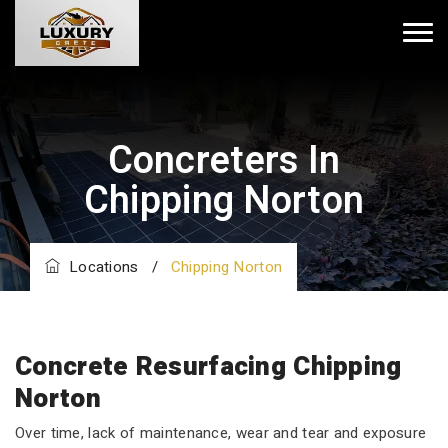
Concreters In
Chipping Norton
Locations
/
Chipping Norton
Concrete Resurfacing Chipping
Norton
Over time, lack of maintenance, wear and tear and exposure