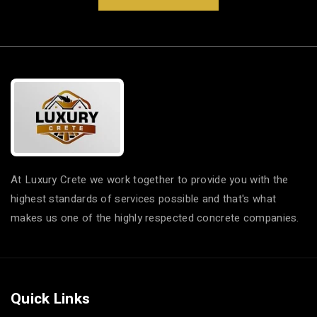
At Luxury Crete we work together to provide you with the
highest standards of services possible and that's what
makes us one of the highly respected concrete companies.
Quick Links