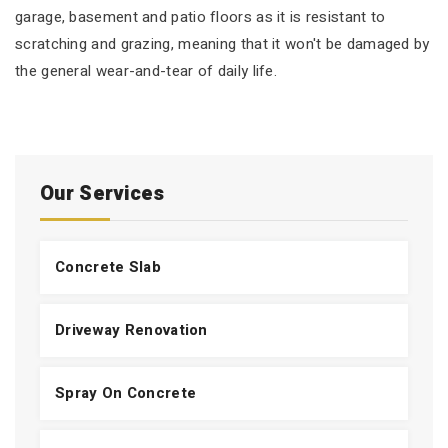
garage, basement and patio floors as it is resistant to
scratching and grazing, meaning that it won't be damaged by
the general wear-and-tear of daily life.
Our Services
Concrete Slab
Driveway Renovation
Spray On Concrete