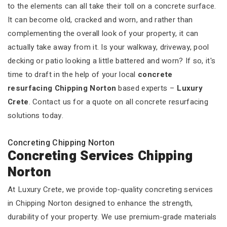
to the elements can all take their toll on a concrete surface.
It can become old, cracked and worn, and rather than
complementing the overall look of your property, it can
actually take away from it. Is your walkway, driveway, pool
decking or patio looking a little battered and worn? If so, it's
time to draft in the help of your local
concrete
resurfacing Chipping Norton
based experts –
Luxury
Crete
. Contact us for a quote on all concrete resurfacing
solutions today.
Concreting Chipping Norton
Concreting Services Chipping
Norton
At Luxury Crete, we provide top-quality concreting services
in Chipping Norton designed to enhance the strength,
durability of your property. We use premium-grade materials