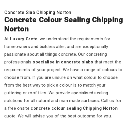
Concrete Slab Chipping Norton
Concrete Colour Sealing Chipping
Norton
At
Luxury Crete
, we understand the requirements for
homeowners and builders alike, and are exceptionally
passionate about all things concrete. Our concreting
professionals
specialise in concrete slabs
that meet the
requirements of your project. We have a range of colours to
choose from. If you are unsure on what colour to choose
from the best way to pick a colour is to match your
guttering or roof tiles. We provide specialised sealing
solutions for all natural and man made surfaces, Call us for
a free onsite
concrete colour sealing Chipping Norton
quote. We will advise you of the best outcome for you.