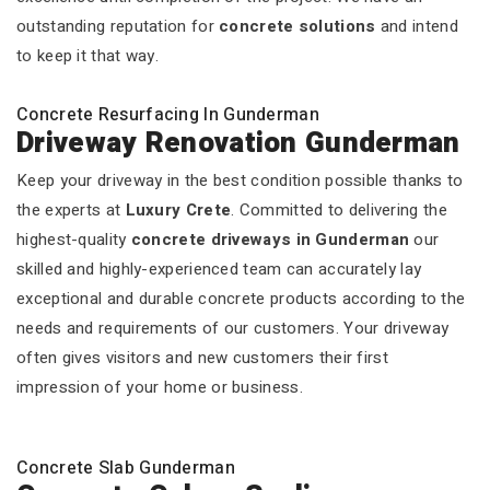
outstanding reputation for
concrete solutions
and intend
to keep it that way.
Concrete Resurfacing In Gunderman
Driveway Renovation Gunderman
Keep your driveway in the best condition possible thanks to
the experts at
Luxury Crete
. Committed to delivering the
highest-quality
concrete driveways in Gunderman
our
skilled and highly-experienced team can accurately lay
exceptional and durable concrete products according to the
needs and requirements of our customers. Your driveway
often gives visitors and new customers their first
impression of your home or business.
Concrete Slab Gunderman