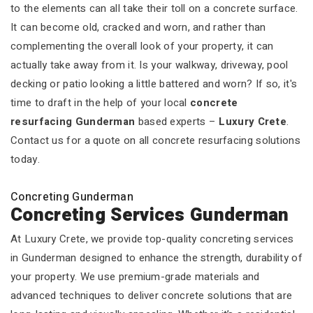
to the elements can all take their toll on a concrete surface.
It can become old, cracked and worn, and rather than
complementing the overall look of your property, it can
actually take away from it. Is your walkway, driveway, pool
decking or patio looking a little battered and worn? If so, it's
time to draft in the help of your local
concrete
resurfacing Gunderman
based experts –
Luxury Crete
.
Contact us for a quote on all concrete resurfacing solutions
today.
Concreting Gunderman
Concreting Services Gunderman
At Luxury Crete, we provide top-quality concreting services
in Gunderman designed to enhance the strength, durability of
your property. We use premium-grade materials and
advanced techniques to deliver concrete solutions that are