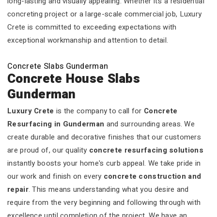
long-lasting and visually appealing. Whether it’s a residential
concreting project or a large-scale commercial job, Luxury
Crete is committed to exceeding expectations with
exceptional workmanship and attention to detail.
Concrete Slabs Gunderman
Concrete House Slabs
Gunderman
Luxury Crete
is the company to call for
Concrete
Resurfacing in Gunderman
and surrounding areas. We
create durable and decorative finishes that our customers
are proud of, our quality
concrete resurfacing solutions
instantly boosts your home's curb appeal. We take pride in
our work and finish on every
concrete construction and
repair
. This means understanding what you desire and
require from the very beginning and following through with
excellence until completion of the project. We have an