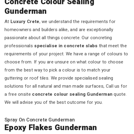
Concrete Colour Sealing
Gunderman
At
Luxury Crete
, we understand the requirements for
homeowners and builders alike, and are exceptionally
passionate about all things concrete. Our concreting
professionals
specialise in concrete slabs
that meet the
requirements of your project. We have a range of colours to
choose from. If you are unsure on what colour to choose
from the best way to pick a colour is to match your
guttering or roof tiles. We provide specialised sealing
solutions for all natural and man made surfaces, Call us for
a free onsite
concrete colour sealing Gunderman
quote.
We will advise you of the best outcome for you.
Spray On Concrete Gunderman
Epoxy Flakes Gunderman