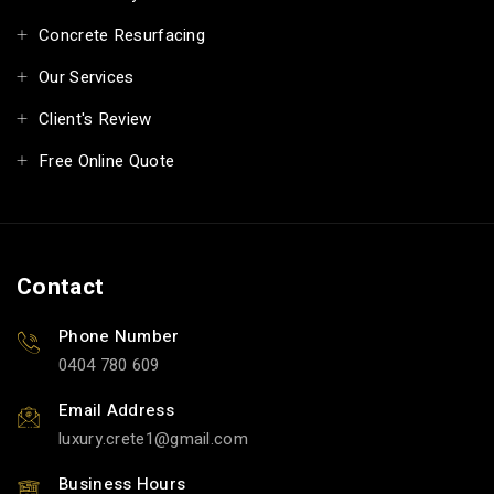
Concrete Resurfacing
Our Services
Client's Review
Free Online Quote
Contact
Phone Number
0404 780 609
Email Address
luxury.crete1
gmail.com
Business Hours