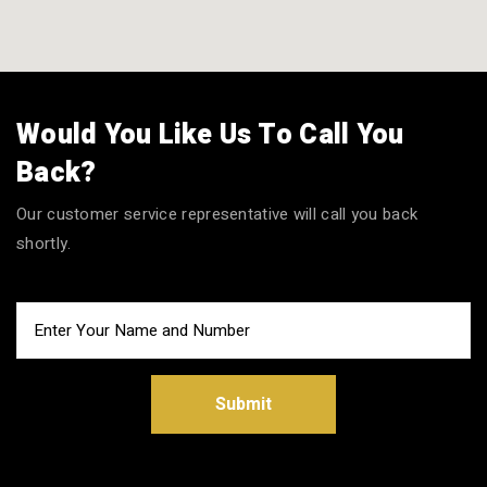
Would You Like Us To Call You
Back?
Our customer service representative will call you back
shortly.
Submit