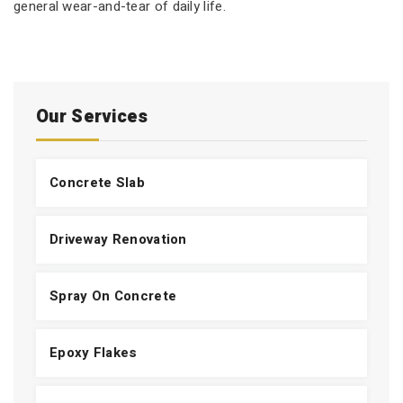
general wear-and-tear of daily life.
Our Services
Concrete Slab
Driveway Renovation
Spray On Concrete
Epoxy Flakes