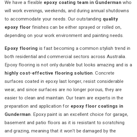
We have a flexible
epoxy coating team in Gunderman
who
will work evenings, weekends, and during annual shutdowns
to accommodate your needs. Our outstanding
quality
epoxy floor
finishes can be either sprayed or rolled on,
depending on your work environment and painting needs.
Epoxy flooring
is fast becoming a common stylish trend in
both residential and commercial sectors across Australia.
Epoxy flooring is not only durable but looks amazing and is a
highly cost-effective flooring solution
. Concrete
surfaces coated in epoxy last longer, resist considerable
wear, and since surfaces are no longer porous, they are
easier to clean and maintain. Our team are experts in the
preparation and application for
epoxy floor coatings in
Gunderman
. Epoxy paint is an excellent choice for garage,
basement and patio floors as it is resistant to scratching
and grazing, meaning that it won't be damaged by the