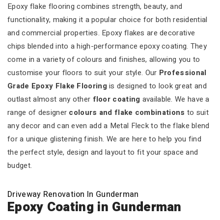
Epoxy flake flooring combines strength, beauty, and
functionality, making it a popular choice for both residential
and commercial properties. Epoxy flakes are decorative
chips blended into a high-performance epoxy coating. They
come in a variety of colours and finishes, allowing you to
customise your floors to suit your style. Our
Professional
Grade Epoxy Flake Flooring
is designed to look great and
outlast almost any other
floor coating
available. We have a
range of designer
colours and flake combinations
to suit
any decor and can even add a Metal Fleck to the flake blend
for a unique glistening finish. We are here to help you find
the perfect style, design and layout to fit your space and
budget.
Driveway Renovation In Gunderman
Epoxy Coating in Gunderman