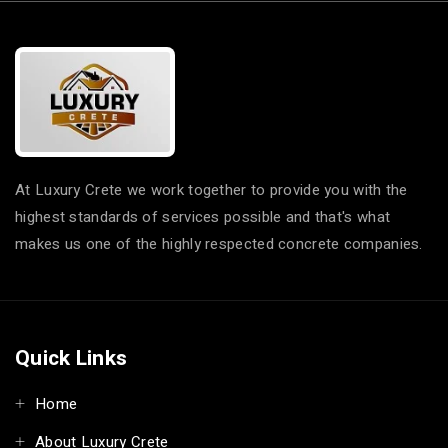
At Luxury Crete we work together to provide you with the
highest standards of services possible and that's what
makes us one of the highly respected concrete companies.
Quick Links
Home
About Luxury Crete