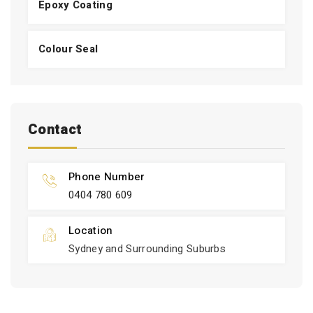
Epoxy Coating
Colour Seal
Contact
Phone Number
0404 780 609
Location
Sydney and Surrounding Suburbs