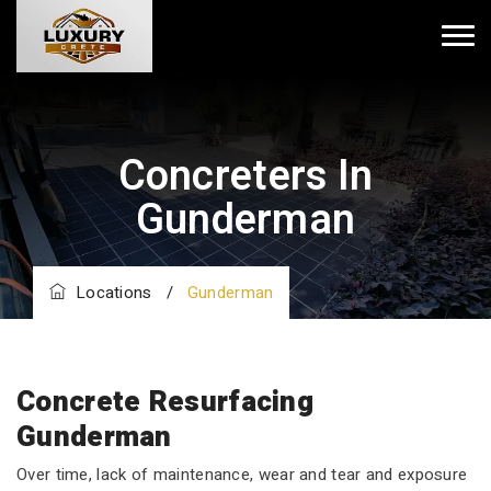
Concreters In
Gunderman
Locations
/
Gunderman
Concrete Resurfacing
Gunderman
Over time, lack of maintenance, wear and tear and exposure