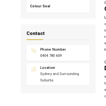
Colour Seal
c
i
Contact
e
Phone Number
k
0404 780 609
Location
Sydney and Surrounding
K
Suburbs
h
o