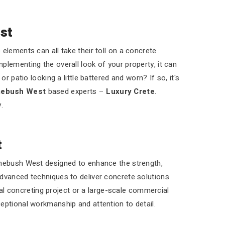
st
elements can all take their toll on a concrete
plementing the overall look of your property, it can
r patio looking a little battered and worn? If so, it's
mebush West
based experts –
Luxury Crete
.
.
t
omebush West designed to enhance the strength,
advanced techniques to deliver concrete solutions
tial concreting project or a large-scale commercial
eptional workmanship and attention to detail.