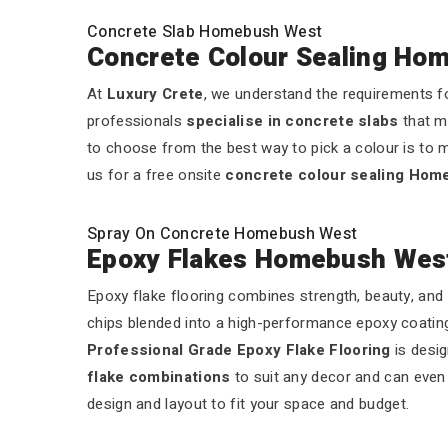
Concrete Slab Homebush West
Concrete Colour Sealing Ho
At
Luxury Crete
, we understand the requirements fo
professionals
specialise in concrete slabs
that m
to choose from the best way to pick a colour is to m
us for a free onsite
concrete colour sealing Ho
Spray On Concrete Homebush West
Epoxy Flakes Homebush Wes
Epoxy flake flooring combines strength, beauty, and 
chips blended into a high-performance epoxy coating.
Professional Grade Epoxy Flake Flooring
is desig
flake combinations
to suit any decor and can even a
design and layout to fit your space and budget.