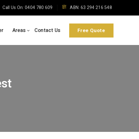
Call Us On: 0404 780 609
ABN: 63 294 216 548
er
Areas
Contact Us
Free Quote
st