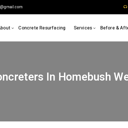
1
gmail.com
About
Concrete Resurfacing
Services
Before & Aft
oncreters In Homebush We