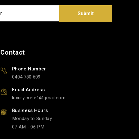
Submit
Contact
Phone Number
0404 780 609
Email Address
luxury.crete1
gmail.com
Business Hours
Monday to Sunday
07 AM - 06 PM