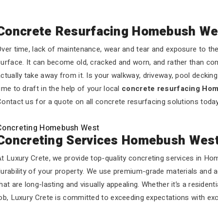
Concrete Resurfacing Homebush We
ver time, lack of maintenance, wear and tear and exposure to the 
urface. It can become old, cracked and worn, and rather than com
ctually take away from it. Is your walkway, driveway, pool decking o
ime to draft in the help of your local
concrete resurfacing Ho
ontact us for a quote on all concrete resurfacing solutions today
Concreting Homebush West
Concreting Services Homebush Wes
At Luxury Crete, we provide top-quality concreting services in H
durability of your property. We use premium-grade materials and 
hat are long-lasting and visually appealing. Whether it’s a residen
ob, Luxury Crete is committed to exceeding expectations with exc