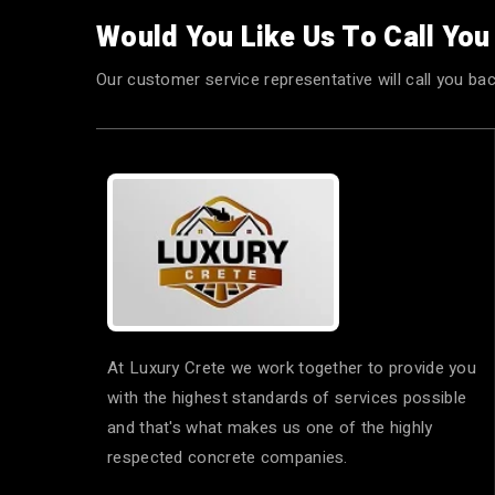
Would You Like Us To Call Yo
Our customer service representative will call you bac
At Luxury Crete we work together to provide you
with the highest standards of services possible
and that's what makes us one of the highly
respected concrete companies.