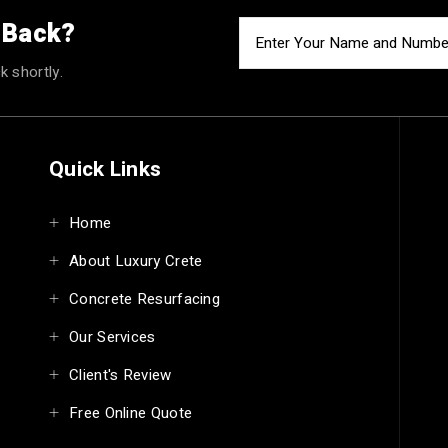
u Back?
k shortly.
Quick Links
Home
About Luxury Crete
Concrete Resurfacing
Our Services
Client's Review
Free Online Quote