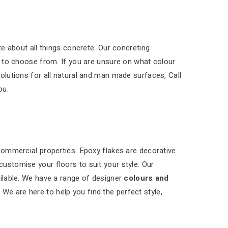
e about all things concrete. Our concreting
 to choose from. If you are unsure on what colour
solutions for all natural and man made surfaces, Call
ou.
 commercial properties. Epoxy flakes are decorative
customise your floors to suit your style. Our
ilable. We have a range of designer
colours and
 We are here to help you find the perfect style,