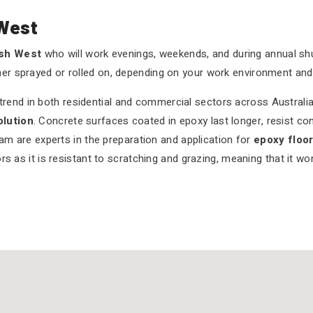
West
ush West
who will work evenings, weekends, and during annual 
her sprayed or rolled on, depending on your work environment and
end in both residential and commercial sectors across Australia.
olution
. Concrete surfaces coated in epoxy last longer, resist co
eam are experts in the preparation and application for
epoxy floo
rs as it is resistant to scratching and grazing, meaning that it w