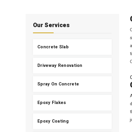
Our Services
O
s
a
Concrete Slab
t
C
Driveway Renovation
Spray On Concrete
Epoxy Flakes
t
j
Epoxy Coating