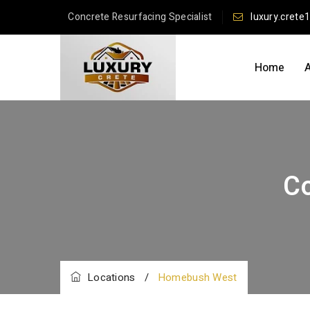
Concrete Resurfacing Specialist
luxury.crete
Home
C
Locations
/
Homebush West