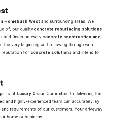
st
 in Homebush West
and surrounding areas. We
ud of, our quality
concrete resurfacing solutions
rk and finish on every
concrete construction and
m the very beginning and following through with
g reputation for
concrete solutions
and intend to
t
xperts at
Luxury Crete
. Committed to delivering the
led and highly-experienced team can accurately lay
s and requirements of our customers. Your driveway
your home or business.