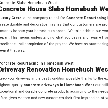
Concrete Slabs Homebush West
Concrete House Slabs Homebush We
Luxury Crete
is the company to call for
Concrete Resurfacing
reate durable and decorative finishes that our customers are pro
nstantly boosts your home's curb appeal. We take pride in our wo
repair
. This means understanding what you desire and require fro
xcellence until completion of the project. We have an outstandin
eep it that way.
Concrete Resurfacing In Homebush West
Driveway Renovation Homebush Wes
eep your driveway in the best condition possible thanks to the e
ighest-quality
concrete driveways in Homebush West
our skil
exceptional and durable concrete products according to the need
ften gives visitors and new customers their first impression of 