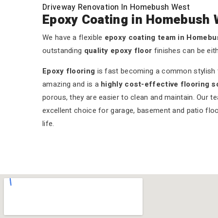
Driveway Renovation In Homebush West
Epoxy Coating in Homebush 
We have a flexible
epoxy coating team in Homeb
outstanding
quality epoxy floor
finishes can be eit
Epoxy flooring
is fast becoming a common stylish tr
amazing and is a
highly cost-effective flooring s
porous, they are easier to clean and maintain. Our t
excellent choice for garage, basement and patio floo
life.