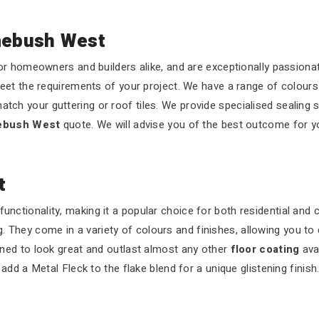
mebush West
r homeowners and builders alike, and are exceptionally passionat
eet the requirements of your project. We have a range of colours
atch your guttering or roof tiles. We provide specialised sealing 
mebush West
quote. We will advise you of the best outcome for y
t
functionality, making it a popular choice for both residential and
 They come in a variety of colours and finishes, allowing you to 
ned to look great and outlast almost any other
floor coating
ava
dd a Metal Fleck to the flake blend for a unique glistening finish.