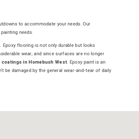
shutdowns to accommodate your needs. Our
 painting needs.
 Epoxy flooring is not only durable but looks
nsiderable wear, and since surfaces are no longer
r coatings in Homebush West
. Epoxy paint is an
on't be damaged by the general wear-and-tear of daily