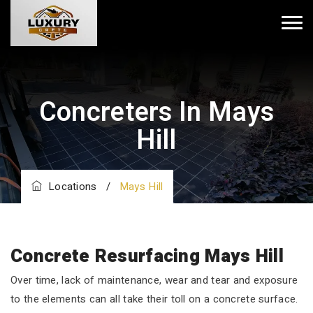
Concreters In Mays
Hill
Locations
/
Mays Hill
Concrete Resurfacing Mays Hill
Over time, lack of maintenance, wear and tear and exposure
to the elements can all take their toll on a concrete surface.