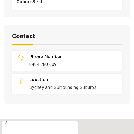
Colour Seal
Contact
Phone Number
0404 780 609
Location
Sydney and Surrounding Suburbs