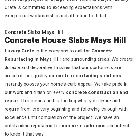
Crete is committed to exceeding expectations with
exceptional workmanship and attention to detail.
Concrete Slabs Mays Hill
Concrete House Slabs Mays Hill
Luxury Crete
is the company to call for
Concrete
Resurfacing in Mays Hill
and surrounding areas. We create
durable and decorative finishes that our customers are
proud of, our quality
concrete resurfacing solutions
instantly boosts your home's curb appeal. We take pride in
our work and finish on every
concrete construction and
repair
. This means understanding what you desire and
require from the very beginning and following through with
excellence until completion of the project. We have an
outstanding reputation for
concrete solutions
and intend
to keep it that way.