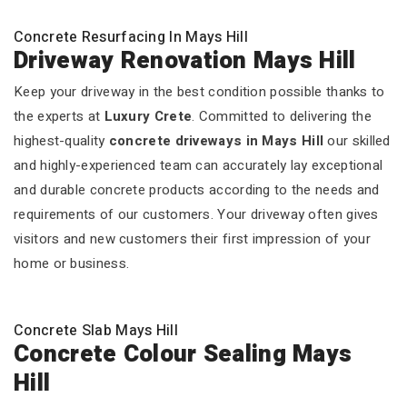
Concrete Resurfacing In Mays Hill
Driveway Renovation Mays Hill
Keep your driveway in the best condition possible thanks to
the experts at
Luxury Crete
. Committed to delivering the
highest-quality
concrete driveways in Mays Hill
our skilled
and highly-experienced team can accurately lay exceptional
and durable concrete products according to the needs and
requirements of our customers. Your driveway often gives
visitors and new customers their first impression of your
home or business.
Concrete Slab Mays Hill
Concrete Colour Sealing Mays
Hill