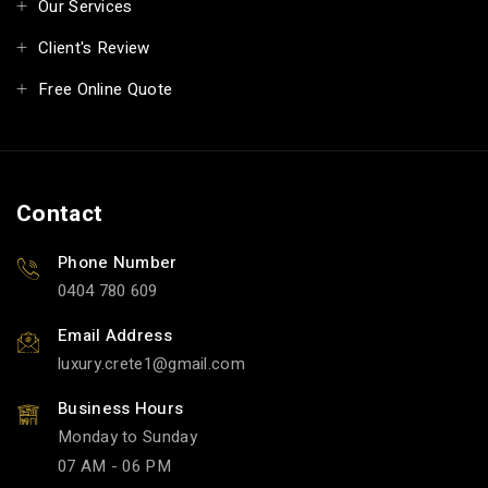
Our Services
Client's Review
Free Online Quote
Contact
Phone Number
0404 780 609
Email Address
luxury.crete1
gmail.com
Business Hours
Monday to Sunday
07 AM - 06 PM