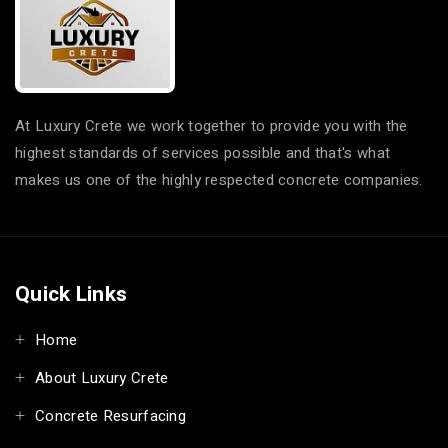
At Luxury Crete we work together to provide you with the
highest standards of services possible and that's what
makes us one of the highly respected concrete companies.
Quick Links
Home
About Luxury Crete
Concrete Resurfacing