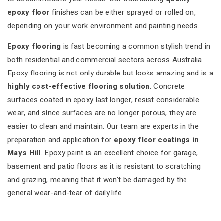
epoxy floor
finishes can be either sprayed or rolled on,
depending on your work environment and painting needs.
Epoxy flooring
is fast becoming a common stylish trend in
both residential and commercial sectors across Australia.
Epoxy flooring is not only durable but looks amazing and is a
highly cost-effective flooring solution
. Concrete
surfaces coated in epoxy last longer, resist considerable
wear, and since surfaces are no longer porous, they are
easier to clean and maintain. Our team are experts in the
preparation and application for
epoxy floor coatings in
Mays Hill
. Epoxy paint is an excellent choice for garage,
basement and patio floors as it is resistant to scratching
and grazing, meaning that it won't be damaged by the
general wear-and-tear of daily life.