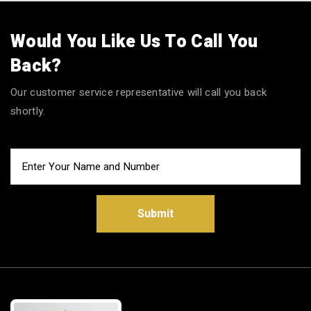
Would You Like Us To Call You
Back?
Our customer service representative will call you back
shortly.
Submit