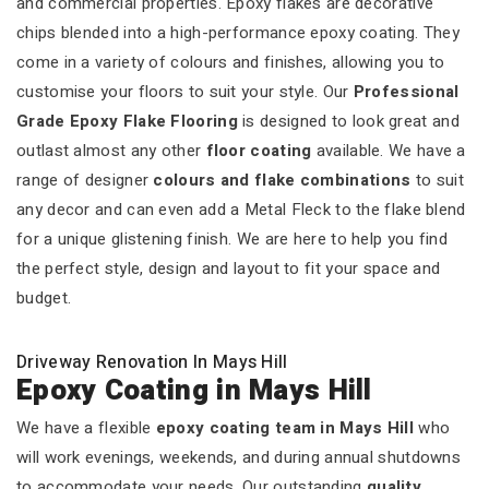
and commercial properties. Epoxy flakes are decorative
chips blended into a high-performance epoxy coating. They
come in a variety of colours and finishes, allowing you to
customise your floors to suit your style. Our
Professional
Grade Epoxy Flake Flooring
is designed to look great and
outlast almost any other
floor coating
available. We have a
range of designer
colours and flake combinations
to suit
any decor and can even add a Metal Fleck to the flake blend
for a unique glistening finish. We are here to help you find
the perfect style, design and layout to fit your space and
budget.
Driveway Renovation In Mays Hill
Epoxy Coating in Mays Hill
We have a flexible
epoxy coating team in Mays Hill
who
will work evenings, weekends, and during annual shutdowns
to accommodate your needs. Our outstanding
quality