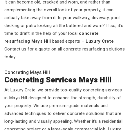
It can become old, cracked and worn, and rather than
complementing the overall look of your property, it can
actually take away from it. Is your walkway, driveway, pool
decking or patio looking a little battered and worn? If so, it's
time to draft in the help of your local
concrete
resurfacing Mays Hill
based experts –
Luxury Crete
.
Contact us for a quote on all concrete resurfacing solutions
today.
Concreting Mays Hill
Concreting Services Mays Hill
At Luxury Crete, we provide top-quality concreting services
in Mays Hill designed to enhance the strength, durability of
your property. We use premium-grade materials and
advanced techniques to deliver concrete solutions that are
long-lasting and visually appealing. Whether it’s a residential
concreting project or a large-scale commercial job, Luxury