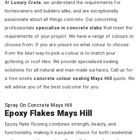
At
Luxury Crete
, we understand the requirements for
homeowners and builders alike, and are exceptionally
passionate about all things concrete. Our concreting
professionals
specialise in concrete slabs
that meet the
requirements of your project. We have a range of colours to
choose from. If you are unsure on what colour to choose
from the best way to pick a colour is to match your
guttering or roof tiles. We provide specialised sealing
solutions for all natural and man made surfaces, Call us for
a free onsite
concrete colour sealing Mays Hill
quote. We
will advise you of the best outcome for you.
Spray On Concrete Mays Hill
Epoxy Flakes Mays Hill
Epoxy flake flooring combines strength, beauty, and
functionality, making it a popular choice for both residential