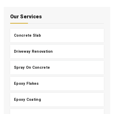
Our Services
Concrete Slab
Driveway Renovation
Spray On Concrete
Epoxy Flakes
Epoxy Coating