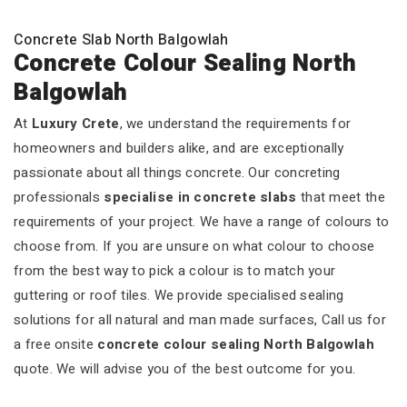
Concrete Slab North Balgowlah
Concrete Colour Sealing North
Balgowlah
At
Luxury Crete
, we understand the requirements for
homeowners and builders alike, and are exceptionally
passionate about all things concrete. Our concreting
professionals
specialise in concrete slabs
that meet the
requirements of your project. We have a range of colours to
choose from. If you are unsure on what colour to choose
from the best way to pick a colour is to match your
guttering or roof tiles. We provide specialised sealing
solutions for all natural and man made surfaces, Call us for
a free onsite
concrete colour sealing North Balgowlah
quote. We will advise you of the best outcome for you.