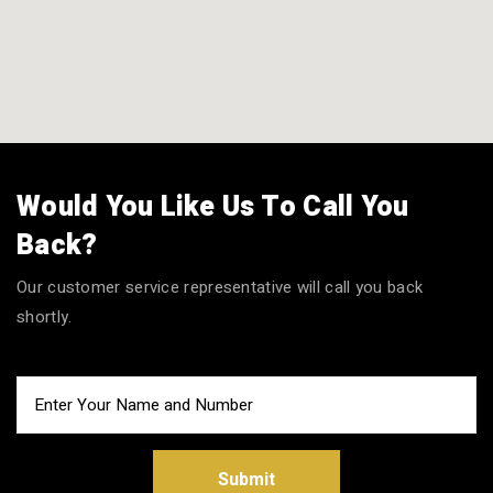
Would You Like Us To Call You
Back?
Our customer service representative will call you back
shortly.
Submit