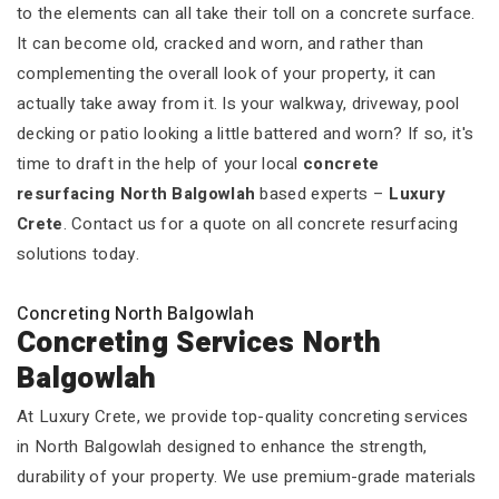
to the elements can all take their toll on a concrete surface.
It can become old, cracked and worn, and rather than
complementing the overall look of your property, it can
actually take away from it. Is your walkway, driveway, pool
decking or patio looking a little battered and worn? If so, it's
time to draft in the help of your local
concrete
resurfacing North Balgowlah
based experts –
Luxury
Crete
. Contact us for a quote on all concrete resurfacing
solutions today.
Concreting North Balgowlah
Concreting Services North
Balgowlah
At Luxury Crete, we provide top-quality concreting services
in North Balgowlah designed to enhance the strength,
durability of your property. We use premium-grade materials