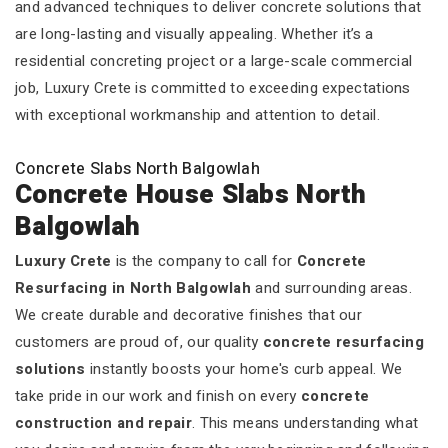
and advanced techniques to deliver concrete solutions that
are long-lasting and visually appealing. Whether it’s a
residential concreting project or a large-scale commercial
job, Luxury Crete is committed to exceeding expectations
with exceptional workmanship and attention to detail.
Concrete Slabs North Balgowlah
Concrete House Slabs North
Balgowlah
Luxury Crete
is the company to call for
Concrete
Resurfacing in North Balgowlah
and surrounding areas.
We create durable and decorative finishes that our
customers are proud of, our quality
concrete resurfacing
solutions
instantly boosts your home's curb appeal. We
take pride in our work and finish on every
concrete
construction and repair
. This means understanding what