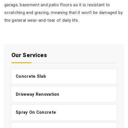
garage, basement and patio floors as it is resistant to
scratching and grazing, meaning that it won't be damaged by
the general wear-and-tear of daily life.
Our Services
Concrete Slab
Driveway Renovation
Spray On Concrete