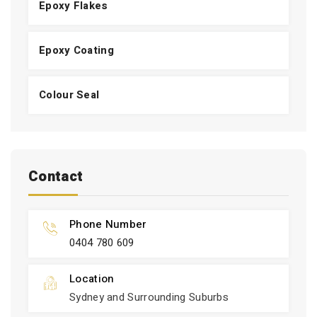
Epoxy Flakes
Epoxy Coating
Colour Seal
Contact
Phone Number
0404 780 609
Location
Sydney and Surrounding Suburbs