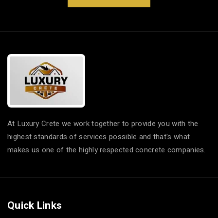
At Luxury Crete we work together to provide you with the
highest standards of services possible and that's what
makes us one of the highly respected concrete companies.
Quick Links