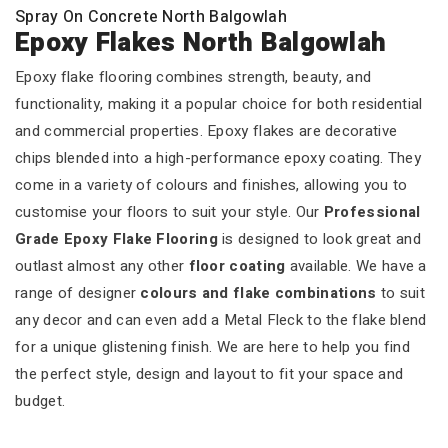
Spray On Concrete North Balgowlah
Epoxy Flakes North Balgowlah
Epoxy flake flooring combines strength, beauty, and
functionality, making it a popular choice for both residential
and commercial properties. Epoxy flakes are decorative
chips blended into a high-performance epoxy coating. They
come in a variety of colours and finishes, allowing you to
customise your floors to suit your style. Our
Professional
Grade Epoxy Flake Flooring
is designed to look great and
outlast almost any other
floor coating
available. We have a
range of designer
colours and flake combinations
to suit
any decor and can even add a Metal Fleck to the flake blend
for a unique glistening finish. We are here to help you find
the perfect style, design and layout to fit your space and
budget.