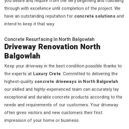
you desire and require from the very beginning and following
through with excellence until completion of the project. We
have an outstanding reputation for
concrete solutions
and
intend to keep it that way.
Concrete Resurfacing In North Balgowlah
Driveway Renovation North
Balgowlah
Keep your driveway in the best condition possible thanks to
the experts at
Luxury Crete
. Committed to delivering the
highest-quality
concrete driveways in North Balgowlah
our skilled and highly-experienced team can accurately lay
exceptional and durable concrete products according to the
needs and requirements of our customers. Your driveway
often gives visitors and new customers their first
impression of your home or business.