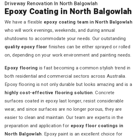
Driveway Renovation In North Balgowlah
Epoxy Coating in North Balgowlah
We have a flexible
epoxy coating team in North Balgowlah
who will work evenings, weekends, and during annual
shutdowns to accommodate your needs. Our outstanding
quality epoxy floor
finishes can be either sprayed or rolled
on, depending on your work environment and painting needs.
Epoxy flooring
is fast becoming a common stylish trend in
both residential and commercial sectors across Australia.
Epoxy flooring is not only durable but looks amazing and is a
highly cost-effective flooring solution
. Concrete
surfaces coated in epoxy last longer, resist considerable
wear, and since surfaces are no longer porous, they are
easier to clean and maintain. Our team are experts in the
preparation and application for
epoxy floor coatings in
North Balgowlah
. Epoxy paint is an excellent choice for