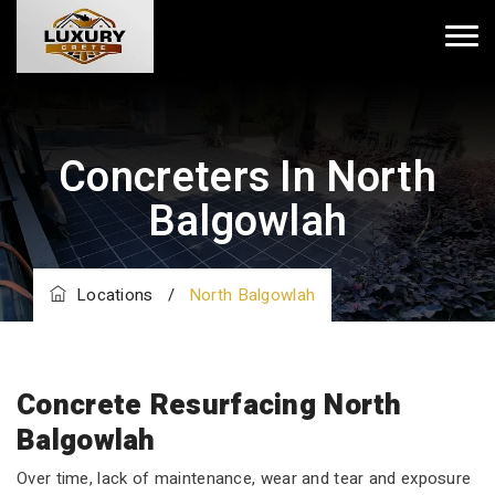
Concreters In North
Balgowlah
Locations
/
North Balgowlah
Concrete Resurfacing North
Balgowlah
Over time, lack of maintenance, wear and tear and exposure