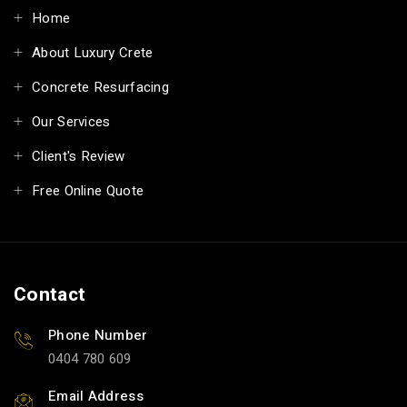
Home
About Luxury Crete
Concrete Resurfacing
Our Services
Client's Review
Free Online Quote
Contact
Phone Number
0404 780 609
Email Address