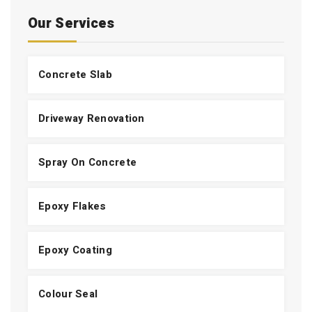
Our Services
Concrete Slab
Driveway Renovation
Spray On Concrete
Epoxy Flakes
Epoxy Coating
Colour Seal