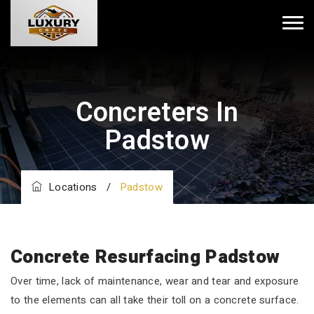
Concreters In
Padstow
Locations
/
Padstow
Concrete Resurfacing Padstow
Over time, lack of maintenance, wear and tear and exposure
to the elements can all take their toll on a concrete surface.