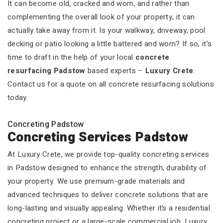
It can become old, cracked and worn, and rather than
complementing the overall look of your property, it can
actually take away from it. Is your walkway, driveway, pool
decking or patio looking a little battered and worn? If so, it's
time to draft in the help of your local
concrete
resurfacing Padstow
based experts –
Luxury Crete
.
Contact us for a quote on all concrete resurfacing solutions
today.
Concreting Padstow
Concreting Services Padstow
At Luxury Crete, we provide top-quality concreting services
in Padstow designed to enhance the strength, durability of
your property. We use premium-grade materials and
advanced techniques to deliver concrete solutions that are
long-lasting and visually appealing. Whether it’s a residential
concreting project or a large-scale commercial job, Luxury