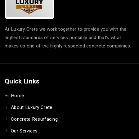
At Luxury Crete we work together to provide you with the
highest standards of services possible and that's what
makes us one of the highly respected concrete companies.
Quick Links
Home
About Luxury Crete
Concrete Resurfacing
Our Services