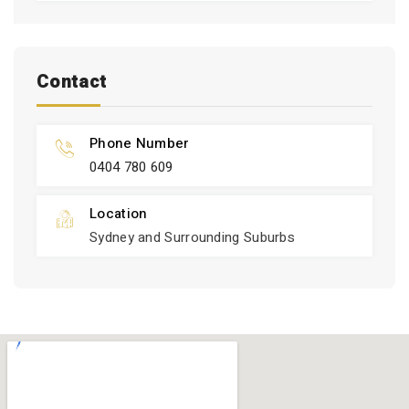
Contact
Phone Number
0404 780 609
Location
Sydney and Surrounding Suburbs