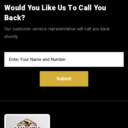
Would You Like Us To Call You
Back?
Our customer service representative will call you back
shortly.
Submit