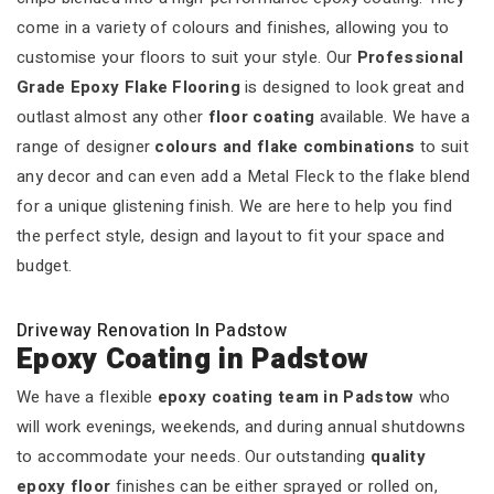
come in a variety of colours and finishes, allowing you to
customise your floors to suit your style. Our
Professional
Grade Epoxy Flake Flooring
is designed to look great and
outlast almost any other
floor coating
available. We have a
range of designer
colours and flake combinations
to suit
any decor and can even add a Metal Fleck to the flake blend
for a unique glistening finish. We are here to help you find
the perfect style, design and layout to fit your space and
budget.
Driveway Renovation In Padstow
Epoxy Coating in Padstow
We have a flexible
epoxy coating team in Padstow
who
will work evenings, weekends, and during annual shutdowns
to accommodate your needs. Our outstanding
quality
epoxy floor
finishes can be either sprayed or rolled on,