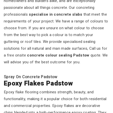
homeowners and builders alike, and are exceptionally
passionate about all things concrete. Our concreting
professionals
specialise in concrete slabs
that meet the
requirements of your project. We have a range of colours to
choose from. If you are unsure on what colour to choose
from the best way to pick a colour is to match your
guttering or roof tiles. We provide specialised sealing
solutions for all natural and man made surfaces, Call us for
a free onsite
concrete colour sealing Padstow
quote. We
will advise you of the best outcome for you.
Spray On Concrete Padstow
Epoxy Flakes Padstow
Epoxy flake flooring combines strength, beauty, and
functionality, making it a popular choice for both residential
and commercial properties. Epoxy flakes are decorative
chips blended into a high-performance epoxy coating. They