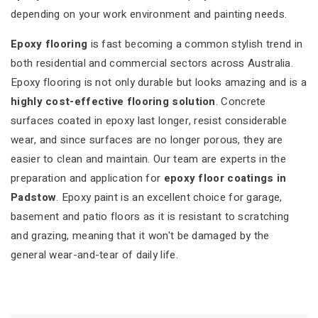
depending on your work environment and painting needs.
Epoxy flooring
is fast becoming a common stylish trend in
both residential and commercial sectors across Australia.
Epoxy flooring is not only durable but looks amazing and is a
highly cost-effective flooring solution
. Concrete
surfaces coated in epoxy last longer, resist considerable
wear, and since surfaces are no longer porous, they are
easier to clean and maintain. Our team are experts in the
preparation and application for
epoxy floor coatings in
Padstow
. Epoxy paint is an excellent choice for garage,
basement and patio floors as it is resistant to scratching
and grazing, meaning that it won't be damaged by the
general wear-and-tear of daily life.