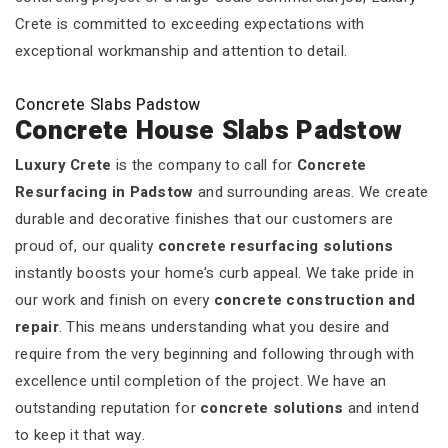
Crete is committed to exceeding expectations with
exceptional workmanship and attention to detail.
Concrete Slabs Padstow
Concrete House Slabs Padstow
Luxury Crete
is the company to call for
Concrete
Resurfacing in Padstow
and surrounding areas. We create
durable and decorative finishes that our customers are
proud of, our quality
concrete resurfacing solutions
instantly boosts your home's curb appeal. We take pride in
our work and finish on every
concrete construction and
repair
. This means understanding what you desire and
require from the very beginning and following through with
excellence until completion of the project. We have an
outstanding reputation for
concrete solutions
and intend
to keep it that way.