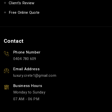
Client's Review
Free Online Quote
Contact
Phone Number
0404 780 609
Email Address
luxury.crete1
gmail.com
Business Hours
Monday to Sunday
07 AM - 06 PM