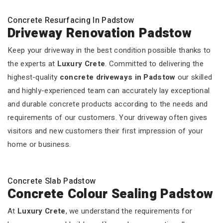
Concrete Resurfacing In Padstow
Driveway Renovation Padstow
Keep your driveway in the best condition possible thanks to
the experts at
Luxury Crete
. Committed to delivering the
highest-quality
concrete driveways in Padstow
our skilled
and highly-experienced team can accurately lay exceptional
and durable concrete products according to the needs and
requirements of our customers. Your driveway often gives
visitors and new customers their first impression of your
home or business.
Concrete Slab Padstow
Concrete Colour Sealing Padstow
At
Luxury Crete
, we understand the requirements for