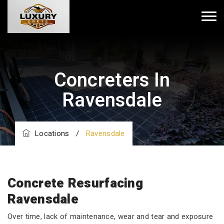
Concreters In
Ravensdale
Locations
/
Ravensdale
Concrete Resurfacing
Ravensdale
Over time, lack of maintenance, wear and tear and exposure