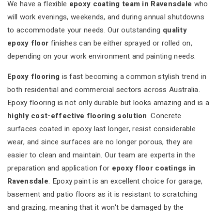
We have a flexible
epoxy coating team in Ravensdale
who
will work evenings, weekends, and during annual shutdowns
to accommodate your needs. Our outstanding
quality
epoxy floor
finishes can be either sprayed or rolled on,
depending on your work environment and painting needs.
Epoxy flooring
is fast becoming a common stylish trend in
both residential and commercial sectors across Australia.
Epoxy flooring is not only durable but looks amazing and is a
highly cost-effective flooring solution
. Concrete
surfaces coated in epoxy last longer, resist considerable
wear, and since surfaces are no longer porous, they are
easier to clean and maintain. Our team are experts in the
preparation and application for
epoxy floor coatings in
Ravensdale
. Epoxy paint is an excellent choice for garage,
basement and patio floors as it is resistant to scratching
and grazing, meaning that it won't be damaged by the