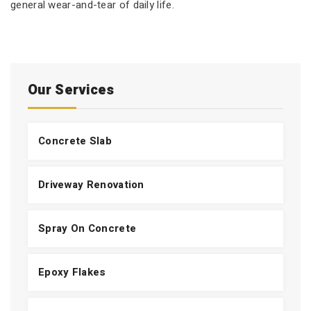
general wear-and-tear of daily life.
Our Services
Concrete Slab
Driveway Renovation
Spray On Concrete
Epoxy Flakes