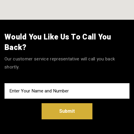
Would You Like Us To Call You
Back?
Our customer service representative will call you back
shortly.
Submit