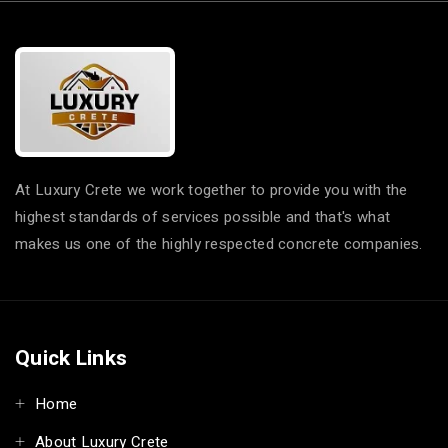
At Luxury Crete we work together to provide you with the
highest standards of services possible and that's what
makes us one of the highly respected concrete companies.
Quick Links
Home
About Luxury Crete