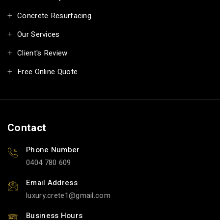
Concrete Resurfacing
Our Services
Client's Review
Free Online Quote
Contact
Phone Number
0404 780 609
Email Address
luxury.crete1
gmail.com
Business Hours