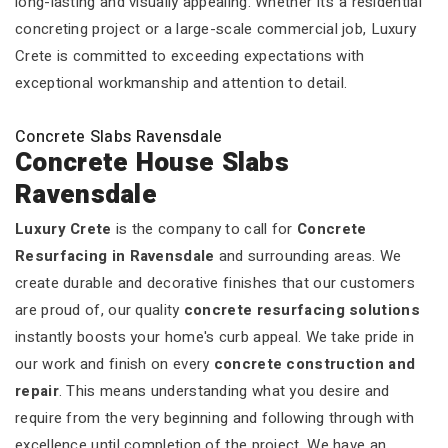
long-lasting and visually appealing. Whether it’s a residential
concreting project or a large-scale commercial job, Luxury
Crete is committed to exceeding expectations with
exceptional workmanship and attention to detail.
Concrete Slabs Ravensdale
Concrete House Slabs
Ravensdale
Luxury Crete
is the company to call for
Concrete
Resurfacing in Ravensdale
and surrounding areas. We
create durable and decorative finishes that our customers
are proud of, our quality
concrete resurfacing solutions
instantly boosts your home's curb appeal. We take pride in
our work and finish on every
concrete construction and
repair
. This means understanding what you desire and
require from the very beginning and following through with
excellence until completion of the project. We have an