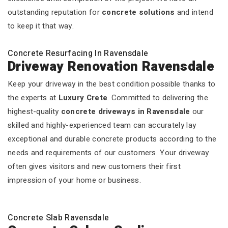
outstanding reputation for
concrete solutions
and intend
to keep it that way.
Concrete Resurfacing In Ravensdale
Driveway Renovation Ravensdale
Keep your driveway in the best condition possible thanks to
the experts at
Luxury Crete
. Committed to delivering the
highest-quality
concrete driveways in Ravensdale
our
skilled and highly-experienced team can accurately lay
exceptional and durable concrete products according to the
needs and requirements of our customers. Your driveway
often gives visitors and new customers their first
impression of your home or business.
Concrete Slab Ravensdale