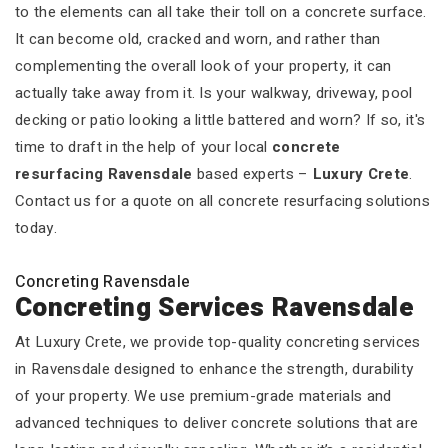
to the elements can all take their toll on a concrete surface.
It can become old, cracked and worn, and rather than
complementing the overall look of your property, it can
actually take away from it. Is your walkway, driveway, pool
decking or patio looking a little battered and worn? If so, it's
time to draft in the help of your local
concrete
resurfacing Ravensdale
based experts –
Luxury Crete
.
Contact us for a quote on all concrete resurfacing solutions
today.
Concreting Ravensdale
Concreting Services Ravensdale
At Luxury Crete, we provide top-quality concreting services
in Ravensdale designed to enhance the strength, durability
of your property. We use premium-grade materials and
advanced techniques to deliver concrete solutions that are