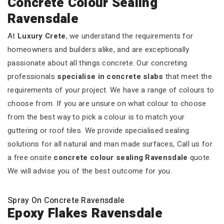
Concrete Colour Sealing
Ravensdale
At
Luxury Crete
, we understand the requirements for
homeowners and builders alike, and are exceptionally
passionate about all things concrete. Our concreting
professionals
specialise in concrete slabs
that meet the
requirements of your project. We have a range of colours to
choose from. If you are unsure on what colour to choose
from the best way to pick a colour is to match your
guttering or roof tiles. We provide specialised sealing
solutions for all natural and man made surfaces, Call us for
a free onsite
concrete colour sealing Ravensdale
quote.
We will advise you of the best outcome for you.
Spray On Concrete Ravensdale
Epoxy Flakes Ravensdale