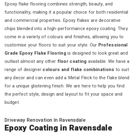
Epoxy flake flooring combines strength, beauty, and
functionality, making it a popular choice for both residential
and commercial properties. Epoxy flakes are decorative
chips blended into a high-performance epoxy coating. They
come in a variety of colours and finishes, allowing you to
customise your floors to suit your style. Our
Professional
Grade Epoxy Flake Flooring
is designed to look great and
outlast almost any other
floor coating
available. We have a
range of designer
colours and flake combinations
to suit
any decor and can even add a Metal Fleck to the flake blend
for a unique glistening finish. We are here to help you find
the perfect style, design and layout to fit your space and
budget.
Driveway Renovation In Ravensdale
Epoxy Coating in Ravensdale