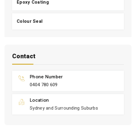
Epoxy Coating
Colour Seal
Contact
Phone Number
0404 780 609
Location
Sydney and Surrounding Suburbs