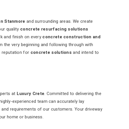
in Stanmore
and surrounding areas. We create
our quality
concrete resurfacing solutions
rk and finish on every
concrete construction and
m the very beginning and following through with
g reputation for
concrete solutions
and intend to
xperts at
Luxury Crete
. Committed to delivering the
 highly-experienced team can accurately lay
s and requirements of our customers. Your driveway
your home or business.