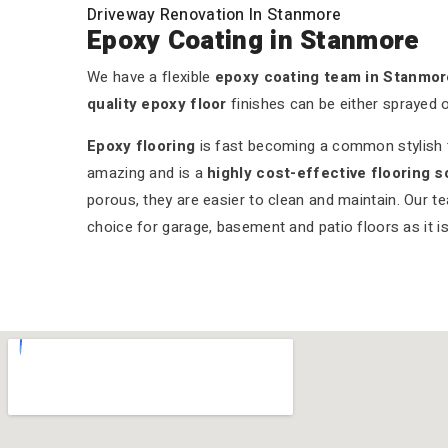
Driveway Renovation In Stanmore
Epoxy Coating in Stanmore
We have a flexible
epoxy coating team in Stanmor
quality epoxy floor
finishes can be either sprayed 
Epoxy flooring
is fast becoming a common stylish tr
amazing and is a
highly cost-effective flooring s
porous, they are easier to clean and maintain. Our t
choice for garage, basement and patio floors as it is