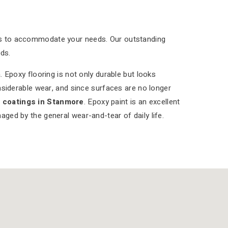
ns to accommodate your needs. Our outstanding
ds.
 Epoxy flooring is not only durable but looks
nsiderable wear, and since surfaces are no longer
r coatings in Stanmore
. Epoxy paint is an excellent
aged by the general wear-and-tear of daily life.