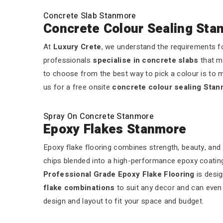
Concrete Slab Stanmore
Concrete Colour Sealing Sta
At
Luxury Crete
, we understand the requirements fo
professionals
specialise in concrete slabs
that m
to choose from the best way to pick a colour is to m
us for a free onsite
concrete colour sealing Sta
Spray On Concrete Stanmore
Epoxy Flakes Stanmore
Epoxy flake flooring combines strength, beauty, and 
chips blended into a high-performance epoxy coating.
Professional Grade Epoxy Flake Flooring
is desig
flake combinations
to suit any decor and can even a
design and layout to fit your space and budget.