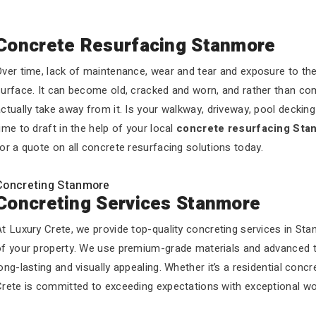
Concrete Resurfacing Stanmore
ver time, lack of maintenance, wear and tear and exposure to the 
urface. It can become old, cracked and worn, and rather than com
ctually take away from it. Is your walkway, driveway, pool decking o
ime to draft in the help of your local
concrete resurfacing Sta
or a quote on all concrete resurfacing solutions today.
Concreting Stanmore
Concreting Services Stanmore
t Luxury Crete, we provide top-quality concreting services in Sta
of your property. We use premium-grade materials and advanced te
ong-lasting and visually appealing. Whether it’s a residential conc
Crete is committed to exceeding expectations with exceptional wo