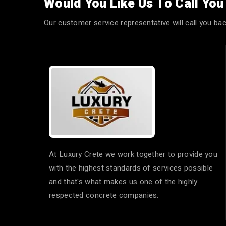
Would You Like Us To Call Yo
Our customer service representative will call you bac
At Luxury Crete we work together to provide you
with the highest standards of services possible
and that's what makes us one of the highly
respected concrete companies.