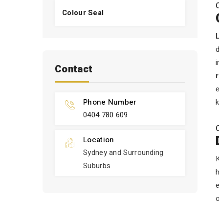
Colour Seal
d
i
Contact
e
Phone Number
k
0404 780 609
Location
Sydney and Surrounding
K
Suburbs
h
o