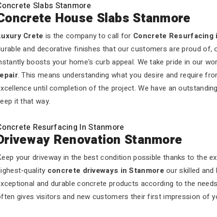
Concrete Slabs Stanmore
Concrete House Slabs Stanmore
Luxury Crete
is the company to call for
Concrete Resurfacing 
urable and decorative finishes that our customers are proud of, 
nstantly boosts your home's curb appeal. We take pride in our wo
repair
. This means understanding what you desire and require fro
xcellence until completion of the project. We have an outstandin
eep it that way.
Concrete Resurfacing In Stanmore
Driveway Renovation Stanmore
eep your driveway in the best condition possible thanks to the e
ighest-quality
concrete driveways in Stanmore
our skilled and
exceptional and durable concrete products according to the need
ften gives visitors and new customers their first impression of 