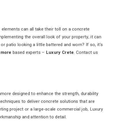
elements can all take their toll on a concrete
plementing the overall look of your property, it can
r patio looking a little battered and worn? If so, it's
nmore
based experts –
Luxury Crete
. Contact us
nmore designed to enhance the strength, durability
chniques to deliver concrete solutions that are
reting project or a large-scale commercial job, Luxury
rkmanship and attention to detail.