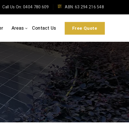
Call Us On: 0404 780 609
ABN: 63 294 216 548
Free Quote
er
Areas
Contact Us