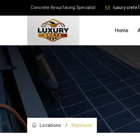
Concrete Resurfacing Specialist
luxury.crete
Home
Locations
/
Stanmore