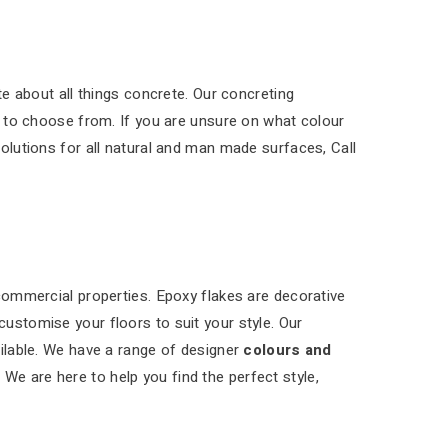
e about all things concrete. Our concreting
 to choose from. If you are unsure on what colour
solutions for all natural and man made surfaces, Call
 commercial properties. Epoxy flakes are decorative
customise your floors to suit your style. Our
ilable. We have a range of designer
colours and
 We are here to help you find the perfect style,