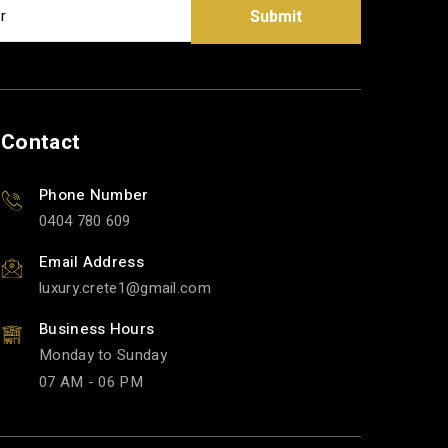
Submit
Contact
Phone Number
0404 780 609
Email Address
luxury.crete1
gmail.com
Business Hours
Monday to Sunday
07 AM - 06 PM