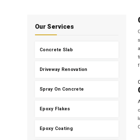
Our Services
O
s
a
Concrete Slab
t
f
Driveway Renovation
Spray On Concrete
A
Epoxy Flakes
l
Epoxy Coating