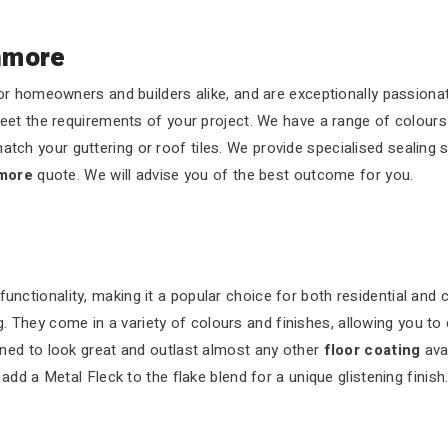
nmore
r homeowners and builders alike, and are exceptionally passionat
eet the requirements of your project. We have a range of colours
atch your guttering or roof tiles. We provide specialised sealing 
nmore
quote. We will advise you of the best outcome for you.
functionality, making it a popular choice for both residential and
 They come in a variety of colours and finishes, allowing you to 
ned to look great and outlast almost any other
floor coating
ava
dd a Metal Fleck to the flake blend for a unique glistening finish.