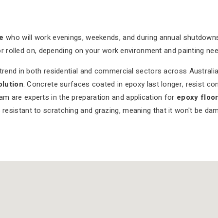
e
who will work evenings, weekends, and during annual shutdow
or rolled on, depending on your work environment and painting nee
end in both residential and commercial sectors across Australia.
olution
. Concrete surfaces coated in epoxy last longer, resist co
eam are experts in the preparation and application for
epoxy floo
 resistant to scratching and grazing, meaning that it won't be dam