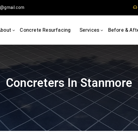
1
gmail.com
About
Concrete Resurfacing
Services
Before & Aft
Concreters In Stanmore