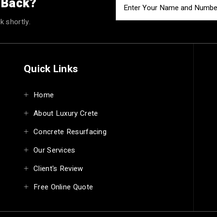
u Back?
k shortly.
Quick Links
Home
About Luxury Crete
Concrete Resurfacing
Our Services
Client's Review
Free Online Quote