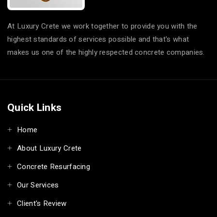
At Luxury Crete we work together to provide you with the
highest standards of services possible and that's what
makes us one of the highly respected concrete companies.
Quick Links
Home
About Luxury Crete
Concrete Resurfacing
Our Services
Client's Review