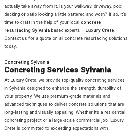
actually take away from it. Is your walkway, driveway, pool
decking or patio looking a little battered and worn? If so, it's
time to draft in the help of your local
concrete
resurfacing Sylvania
based experts –
Luxury Crete
.
Contact us for a quote on all concrete resurfacing solutions
today.
Concreting Sylvania
Concreting Services Sylvania
At Luxury Crete, we provide top-quality concreting services
in Sylvania designed to enhance the strength, durability of
your property. We use premium-grade materials and
advanced techniques to deliver concrete solutions that are
long-lasting and visually appealing. Whether it’s a residential
concreting project or a large-scale commercial job, Luxury
Crete is committed to exceeding expectations with