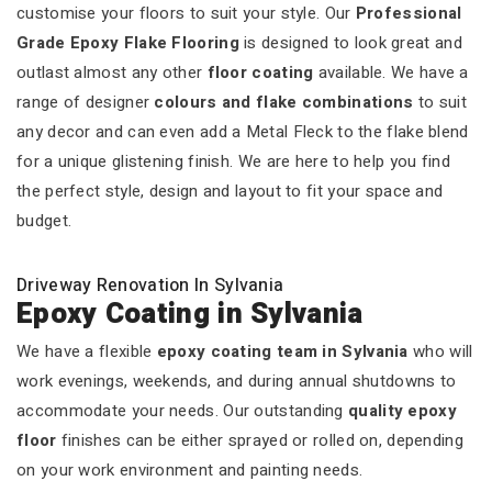
customise your floors to suit your style. Our
Professional
Grade Epoxy Flake Flooring
is designed to look great and
outlast almost any other
floor coating
available. We have a
range of designer
colours and flake combinations
to suit
any decor and can even add a Metal Fleck to the flake blend
for a unique glistening finish. We are here to help you find
the perfect style, design and layout to fit your space and
budget.
Driveway Renovation In Sylvania
Epoxy Coating in Sylvania
We have a flexible
epoxy coating team in Sylvania
who will
work evenings, weekends, and during annual shutdowns to
accommodate your needs. Our outstanding
quality epoxy
floor
finishes can be either sprayed or rolled on, depending
on your work environment and painting needs.