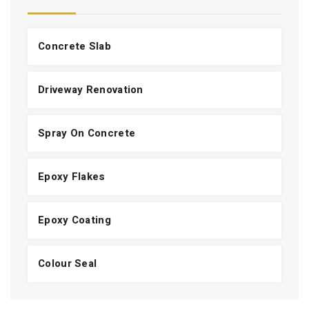
Concrete Slab
Driveway Renovation
Spray On Concrete
Epoxy Flakes
Epoxy Coating
Colour Seal