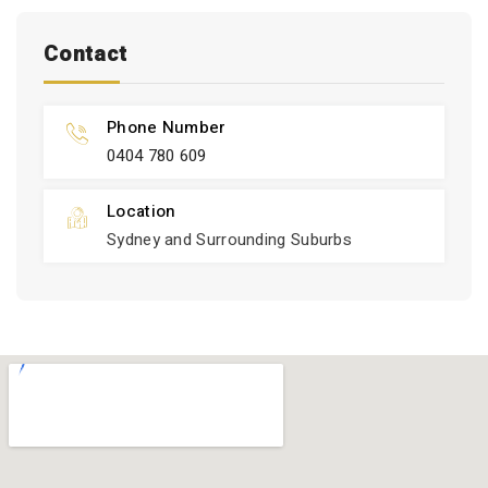
Contact
Phone Number
0404 780 609
Location
Sydney and Surrounding Suburbs