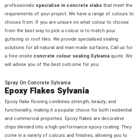
professionals
specialise in concrete slabs
that meet the
requirements of your project. We have a range of colours to
choose from. If you are unsure on what colour to choose
from the best way to pick a colour is to match your
guttering or roof tiles. We provide specialised sealing
solutions for all natural and man made surfaces, Call us for
a free onsite
concrete colour sealing Sylvania
quote. We
will advise you of the best outcome for you.
Spray On Concrete Sylvania
Epoxy Flakes Sylvania
Epoxy flake flooring combines strength, beauty, and
functionality, making it a popular choice for both residential
and commercial properties. Epoxy flakes are decorative
chips blended into a high-performance epoxy coating. They
come in a variety of colours and finishes, allowing you to