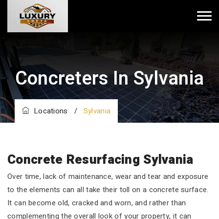
Concreters In Sylvania
Locations
/
Sylvania
Concrete Resurfacing Sylvania
Over time, lack of maintenance, wear and tear and exposure
to the elements can all take their toll on a concrete surface.
It can become old, cracked and worn, and rather than
complementing the overall look of your property, it can