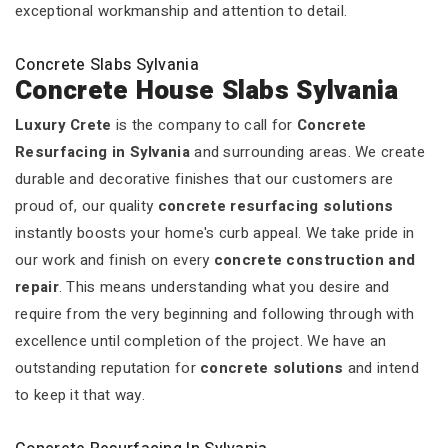
exceptional workmanship and attention to detail.
Concrete Slabs Sylvania
Concrete House Slabs Sylvania
Luxury Crete
is the company to call for
Concrete
Resurfacing in Sylvania
and surrounding areas. We create
durable and decorative finishes that our customers are
proud of, our quality
concrete resurfacing solutions
instantly boosts your home's curb appeal. We take pride in
our work and finish on every
concrete construction and
repair
. This means understanding what you desire and
require from the very beginning and following through with
excellence until completion of the project. We have an
outstanding reputation for
concrete solutions
and intend
to keep it that way.