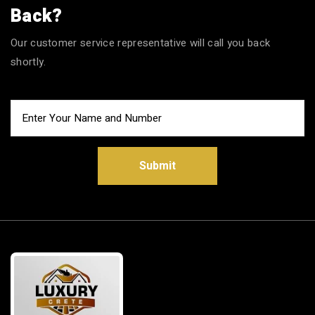
Back?
Our customer service representative will call you back
shortly.
Submit