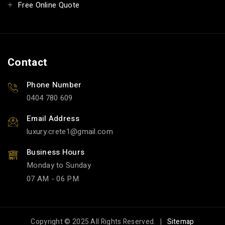
Free Online Quote
Contact
Phone Number
0404 780 609
Email Address
luxury.crete1
gmail.com
Business Hours
Monday to Sunday
07 AM - 06 PM
Copyright © 2025 All Rights Reserved. |
Sitemap