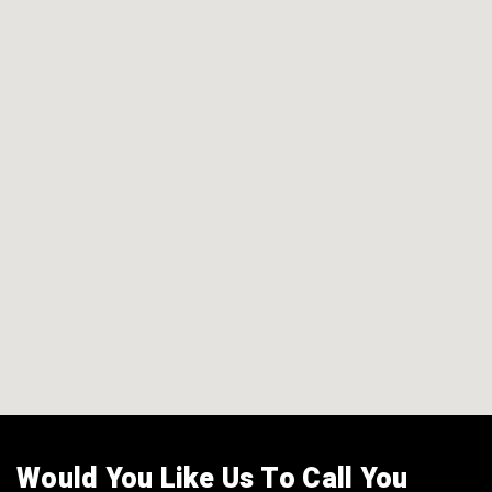
Would You Like Us To Call You