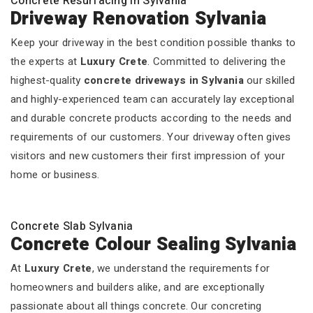
Concrete Resurfacing In Sylvania
Driveway Renovation Sylvania
Keep your driveway in the best condition possible thanks to
the experts at
Luxury Crete
. Committed to delivering the
highest-quality
concrete driveways in Sylvania
our skilled
and highly-experienced team can accurately lay exceptional
and durable concrete products according to the needs and
requirements of our customers. Your driveway often gives
visitors and new customers their first impression of your
home or business.
Concrete Slab Sylvania
Concrete Colour Sealing Sylvania
At
Luxury Crete
, we understand the requirements for
homeowners and builders alike, and are exceptionally
passionate about all things concrete. Our concreting