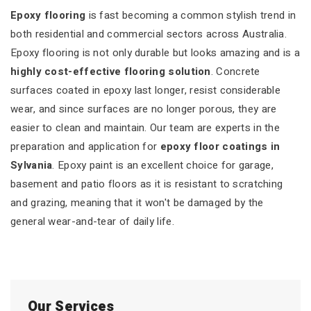
Epoxy flooring
is fast becoming a common stylish trend in
both residential and commercial sectors across Australia.
Epoxy flooring is not only durable but looks amazing and is a
highly cost-effective flooring solution
. Concrete
surfaces coated in epoxy last longer, resist considerable
wear, and since surfaces are no longer porous, they are
easier to clean and maintain. Our team are experts in the
preparation and application for
epoxy floor coatings in
Sylvania
. Epoxy paint is an excellent choice for garage,
basement and patio floors as it is resistant to scratching
and grazing, meaning that it won't be damaged by the
general wear-and-tear of daily life.
Our Services