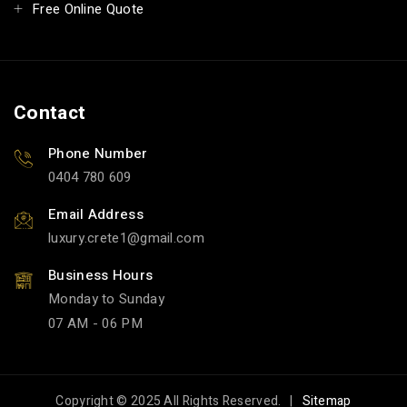
Free Online Quote
Contact
Phone Number
0404 780 609
Email Address
luxury.crete1
gmail.com
Business Hours
Monday to Sunday
07 AM - 06 PM
Copyright © 2025 All Rights Reserved. |
Sitemap