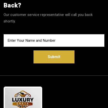
Back?
Our customer service representative will call you back
shortly.
Submit