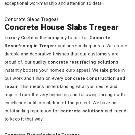
exceptional workmanship and attention to detail.
Concrete Slabs Tregear
Concrete House Slabs Tregear
Luxury Crete
is the company to call for
Concrete
Resurfacing in Tregear
and surrounding areas. We create
durable and decorative finishes that our customers are
proud of, our quality
concrete resurfacing solutions
instantly boosts your home's curb appeal. We take pride in
our work and finish on every
concrete construction and
repair
. This means understanding what you desire and
require from the very beginning and following through with
excellence until completion of the project. We have an
outstanding reputation for
concrete solutions
and intend
to keep it that way.