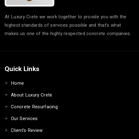
At Luxury Crete we work together to provide you with the
highest standards of services possible and that's what
makes us one of the highly respected concrete companies.
Quick Links
Home
About Luxury Crete
Concrete Resurfacing
Our Services
Client's Review