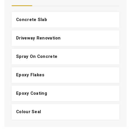
Concrete Slab
Driveway Renovation
Spray On Concrete
Epoxy Flakes
Epoxy Coating
Colour Seal