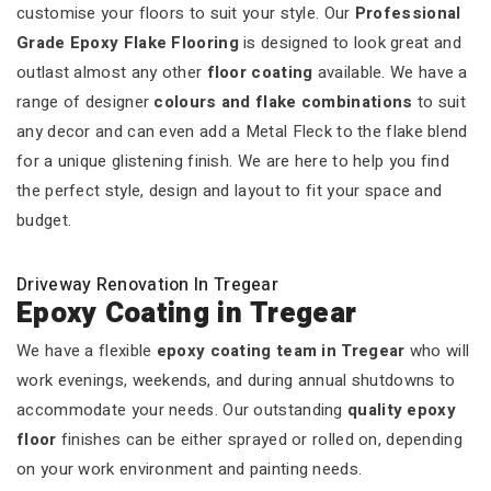
customise your floors to suit your style. Our
Professional
Grade Epoxy Flake Flooring
is designed to look great and
outlast almost any other
floor coating
available. We have a
range of designer
colours and flake combinations
to suit
any decor and can even add a Metal Fleck to the flake blend
for a unique glistening finish. We are here to help you find
the perfect style, design and layout to fit your space and
budget.
Driveway Renovation In Tregear
Epoxy Coating in Tregear
We have a flexible
epoxy coating team in Tregear
who will
work evenings, weekends, and during annual shutdowns to
accommodate your needs. Our outstanding
quality epoxy
floor
finishes can be either sprayed or rolled on, depending
on your work environment and painting needs.