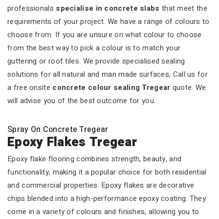
professionals
specialise in concrete slabs
that meet the
requirements of your project. We have a range of colours to
choose from. If you are unsure on what colour to choose
from the best way to pick a colour is to match your
guttering or roof tiles. We provide specialised sealing
solutions for all natural and man made surfaces, Call us for
a free onsite
concrete colour sealing Tregear
quote. We
will advise you of the best outcome for you.
Spray On Concrete Tregear
Epoxy Flakes Tregear
Epoxy flake flooring combines strength, beauty, and
functionality, making it a popular choice for both residential
and commercial properties. Epoxy flakes are decorative
chips blended into a high-performance epoxy coating. They
come in a variety of colours and finishes, allowing you to