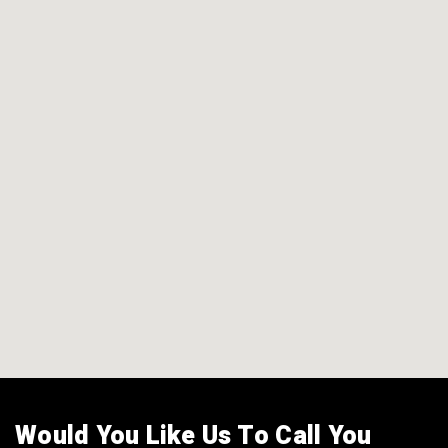
Would You Like Us To Call You