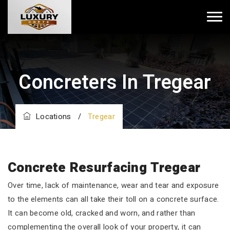
Concreters In Tregear
Locations
/
Tregear
Concrete Resurfacing Tregear
Over time, lack of maintenance, wear and tear and exposure
to the elements can all take their toll on a concrete surface.
It can become old, cracked and worn, and rather than
complementing the overall look of your property, it can