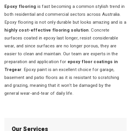
Epoxy flooring
is fast becoming a common stylish trend in
both residential and commercial sectors across Australia.
Epoxy flooring is not only durable but looks amazing and is a
highly cost-effective flooring solution
. Concrete
surfaces coated in epoxy last longer, resist considerable
wear, and since surfaces are no longer porous, they are
easier to clean and maintain. Our team are experts in the
preparation and application for
epoxy floor coatings in
Tregear
. Epoxy paint is an excellent choice for garage,
basement and patio floors as it is resistant to scratching
and grazing, meaning that it won't be damaged by the
general wear-and-tear of daily life.
Our Services