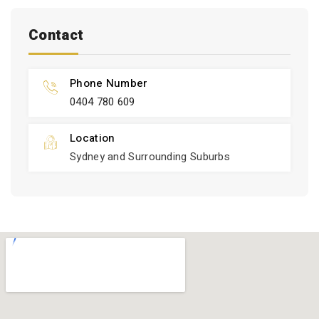
Contact
Phone Number
0404 780 609
Location
Sydney and Surrounding Suburbs