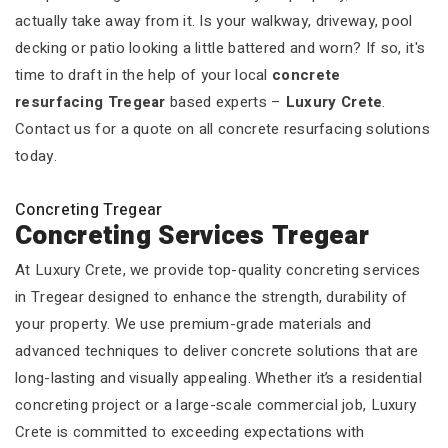
actually take away from it. Is your walkway, driveway, pool
decking or patio looking a little battered and worn? If so, it's
time to draft in the help of your local
concrete
resurfacing Tregear
based experts –
Luxury Crete
.
Contact us for a quote on all concrete resurfacing solutions
today.
Concreting Tregear
Concreting Services Tregear
At Luxury Crete, we provide top-quality concreting services
in Tregear designed to enhance the strength, durability of
your property. We use premium-grade materials and
advanced techniques to deliver concrete solutions that are
long-lasting and visually appealing. Whether it’s a residential
concreting project or a large-scale commercial job, Luxury
Crete is committed to exceeding expectations with