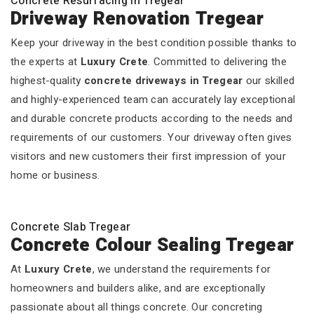
Concrete Resurfacing In Tregear
Driveway Renovation Tregear
Keep your driveway in the best condition possible thanks to
the experts at
Luxury Crete
. Committed to delivering the
highest-quality
concrete driveways in Tregear
our skilled
and highly-experienced team can accurately lay exceptional
and durable concrete products according to the needs and
requirements of our customers. Your driveway often gives
visitors and new customers their first impression of your
home or business.
Concrete Slab Tregear
Concrete Colour Sealing Tregear
At
Luxury Crete
, we understand the requirements for
homeowners and builders alike, and are exceptionally
passionate about all things concrete. Our concreting