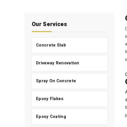
Our Services
O
s
a
Concrete Slab
t
u
Driveway Renovation
Spray On Concrete
A
Epoxy Flakes
t
j
Epoxy Coating