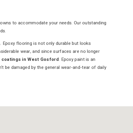
tdowns to accommodate your needs. Our outstanding
ds.
 Epoxy flooring is not only durable but looks
nsiderable wear, and since surfaces are no longer
r coatings in West Gosford
. Epoxy paint is an
on't be damaged by the general wear-and-tear of daily