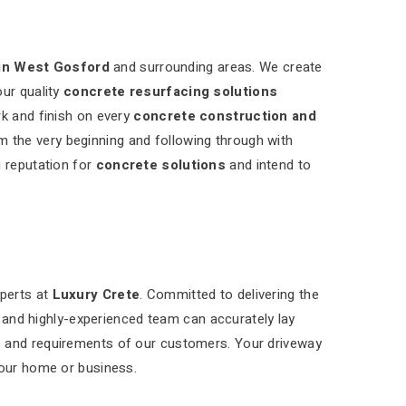
in West Gosford
and surrounding areas. We create
our quality
concrete resurfacing solutions
rk and finish on every
concrete construction and
m the very beginning and following through with
g reputation for
concrete solutions
and intend to
xperts at
Luxury Crete
. Committed to delivering the
d and highly-experienced team can accurately lay
s and requirements of our customers. Your driveway
your home or business.