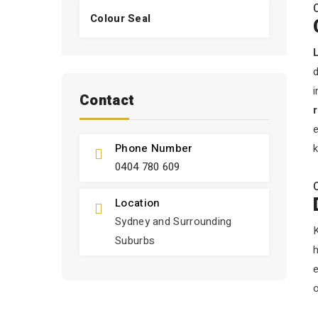
Colour Seal
d
i
Contact
e
Phone Number
k
0404 780 609
Location
Sydney and Surrounding
K
Suburbs
h
o