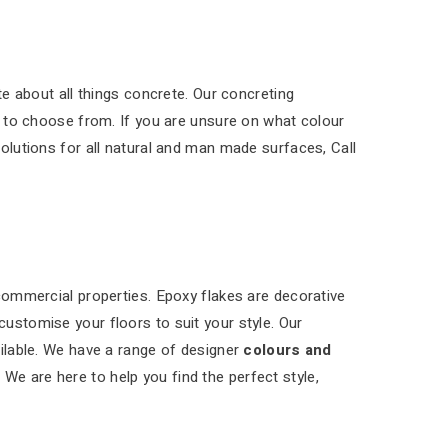
e about all things concrete. Our concreting
 to choose from. If you are unsure on what colour
solutions for all natural and man made surfaces, Call
 commercial properties. Epoxy flakes are decorative
customise your floors to suit your style. Our
ilable. We have a range of designer
colours and
 We are here to help you find the perfect style,