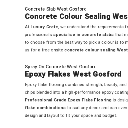
Concrete Slab West Gosford
Concrete Colour Sealing Wes
At
Luxury Crete
, we understand the requirements fo
professionals
specialise in concrete slabs
that m
to choose from the best way to pick a colour is to m
us for a free onsite
concrete colour sealing Wes
Spray On Concrete West Gosford
Epoxy Flakes West Gosford
Epoxy flake flooring combines strength, beauty, and 
chips blended into a high-performance epoxy coating.
Professional Grade Epoxy Flake Flooring
is desig
flake combinations
to suit any decor and can even a
design and layout to fit your space and budget.