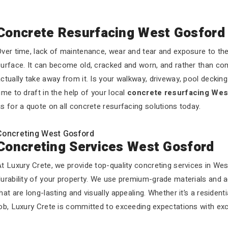
Concrete Resurfacing West Gosford
ver time, lack of maintenance, wear and tear and exposure to the 
urface. It can become old, cracked and worn, and rather than com
ctually take away from it. Is your walkway, driveway, pool decking o
ime to draft in the help of your local
concrete resurfacing Wes
s for a quote on all concrete resurfacing solutions today.
Concreting West Gosford
Concreting Services West Gosford
t Luxury Crete, we provide top-quality concreting services in We
durability of your property. We use premium-grade materials and 
hat are long-lasting and visually appealing. Whether it’s a residen
ob, Luxury Crete is committed to exceeding expectations with exc