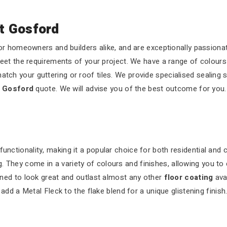
t Gosford
r homeowners and builders alike, and are exceptionally passionat
eet the requirements of your project. We have a range of colours
atch your guttering or roof tiles. We provide specialised sealing 
t Gosford
quote. We will advise you of the best outcome for you.
functionality, making it a popular choice for both residential and
 They come in a variety of colours and finishes, allowing you to 
ned to look great and outlast almost any other
floor coating
ava
dd a Metal Fleck to the flake blend for a unique glistening finish.