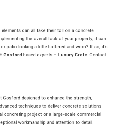
elements can all take their toll on a concrete
plementing the overall look of your property, it can
r patio looking a little battered and worn? If so, it's
t Gosford
based experts –
Luxury Crete
. Contact
st Gosford designed to enhance the strength,
advanced techniques to deliver concrete solutions
tial concreting project or a large-scale commercial
eptional workmanship and attention to detail.