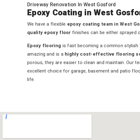
Driveway Renovation In West Gosford
Epoxy Coating in West Gosfo
We have a flexible
epoxy coating team in West G
quality epoxy floor
finishes can be either sprayed 
Epoxy flooring
is fast becoming a common stylish tr
amazing and is a
highly cost-effective flooring s
porous, they are easier to clean and maintain. Our t
excellent choice for garage, basement and patio floo
life.