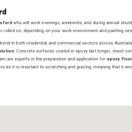
rd
osford
who will work evenings, weekends, and during annual shu
or rolled on, depending on your work environment and painting nee
end in both residential and commercial sectors across Australia.
olution
. Concrete surfaces coated in epoxy last longer, resist co
eam are experts in the preparation and application for
epoxy floo
rs as it is resistant to scratching and grazing, meaning that it w