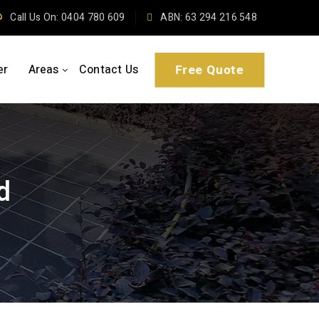
Call Us On: 0404 780 609
ABN: 63 294 216 548
er
Areas
Contact Us
Free Quote
d