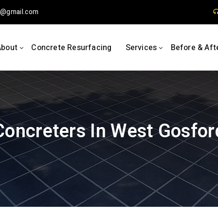
1
gmail.com
About
Concrete Resurfacing
Services
Before & Aft
Concreters In West Gosfor