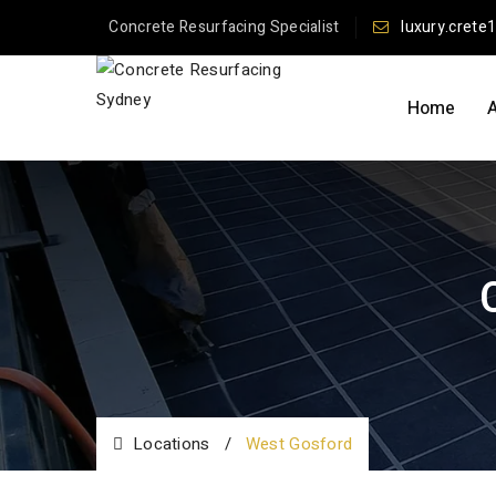
Concrete Resurfacing Specialist
luxury.crete
Home
Locations
/
West Gosford