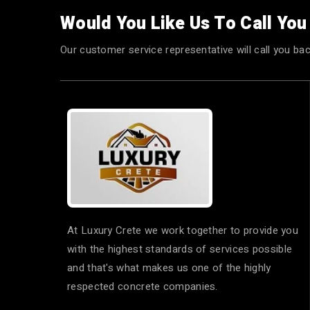
Would You Like Us To Call Yo
Our customer service representative will call you bac
At Luxury Crete we work together to provide you
with the highest standards of services possible
and that's what makes us one of the highly
respected concrete companies.