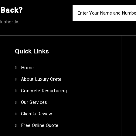
u Back?
k shortly.
Quick Links
Home
About Luxury Crete
Concrete Resurfacing
Our Services
Client's Review
Free Online Quote