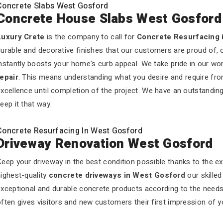
Concrete Slabs West Gosford
Concrete House Slabs West Gosford
Luxury Crete
is the company to call for
Concrete Resurfacing 
urable and decorative finishes that our customers are proud of, 
nstantly boosts your home's curb appeal. We take pride in our wo
repair
. This means understanding what you desire and require fro
xcellence until completion of the project. We have an outstandin
eep it that way.
Concrete Resurfacing In West Gosford
Driveway Renovation West Gosford
eep your driveway in the best condition possible thanks to the e
ighest-quality
concrete driveways in West Gosford
our skille
exceptional and durable concrete products according to the need
ften gives visitors and new customers their first impression of 