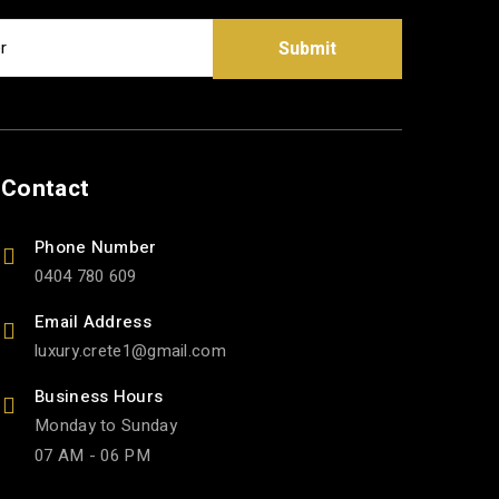
Submit
Contact
Phone Number
0404 780 609
Email Address
luxury.crete1
gmail.com
Business Hours
Monday to Sunday
07 AM - 06 PM