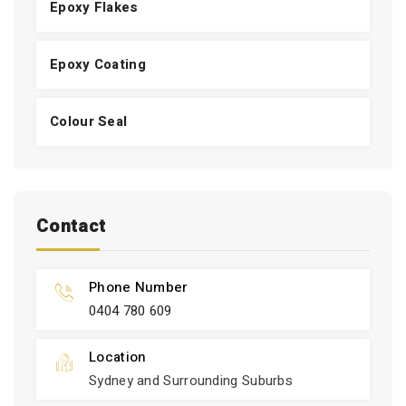
Epoxy Flakes
Epoxy Coating
Colour Seal
Contact
Phone Number
0404 780 609
Location
Sydney and Surrounding Suburbs