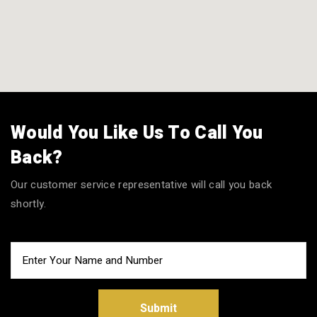
Would You Like Us To Call You
Back?
Our customer service representative will call you back
shortly.
Submit