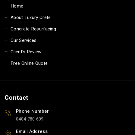
Home
About Luxury Crete
Concrete Resurfacing
Our Services
Client's Review
Free Online Quote
Contact
Phone Number
0404 780 609
Email Address