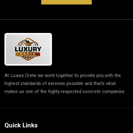
At Luxury Crete we work together to provide you with the
highest standards of services possible and that's what
makes us one of the highly respected concrete companies.
Quick Links