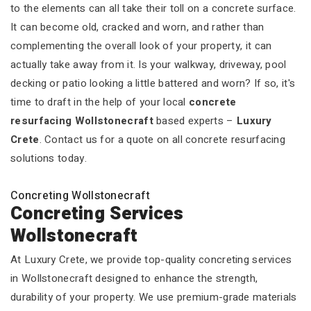
to the elements can all take their toll on a concrete surface.
It can become old, cracked and worn, and rather than
complementing the overall look of your property, it can
actually take away from it. Is your walkway, driveway, pool
decking or patio looking a little battered and worn? If so, it's
time to draft in the help of your local
concrete
resurfacing Wollstonecraft
based experts –
Luxury
Crete
. Contact us for a quote on all concrete resurfacing
solutions today.
Concreting Wollstonecraft
Concreting Services
Wollstonecraft
At Luxury Crete, we provide top-quality concreting services
in Wollstonecraft designed to enhance the strength,
durability of your property. We use premium-grade materials