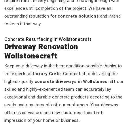
require from the very beginning and following through with
excellence until completion of the project. We have an
outstanding reputation for
concrete solutions
and intend
to keep it that way.
Concrete Resurfacing In Wollstonecraft
Driveway Renovation
Wollstonecraft
Keep your driveway in the best condition possible thanks to
the experts at
Luxury Crete
. Committed to delivering the
highest-quality
concrete driveways in Wollstonecraft
our
skilled and highly-experienced team can accurately lay
exceptional and durable concrete products according to the
needs and requirements of our customers. Your driveway
often gives visitors and new customers their first
impression of your home or business.