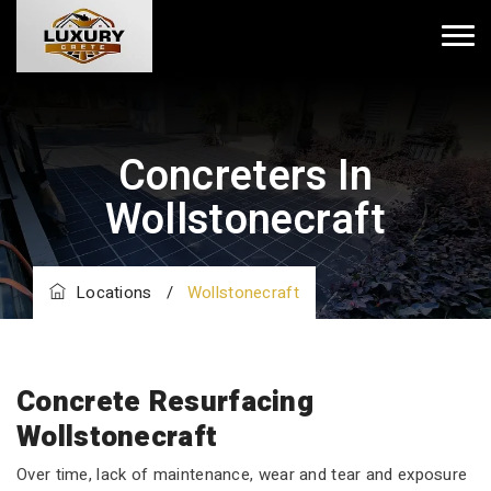
Concreters In
Wollstonecraft
Locations
/
Wollstonecraft
Concrete Resurfacing
Wollstonecraft
Over time, lack of maintenance, wear and tear and exposure