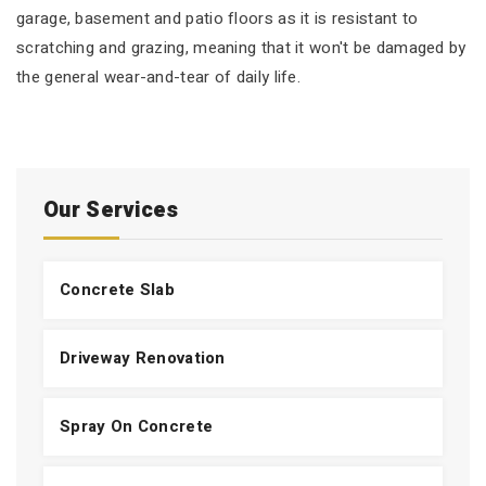
garage, basement and patio floors as it is resistant to
scratching and grazing, meaning that it won't be damaged by
the general wear-and-tear of daily life.
Our Services
Concrete Slab
Driveway Renovation
Spray On Concrete