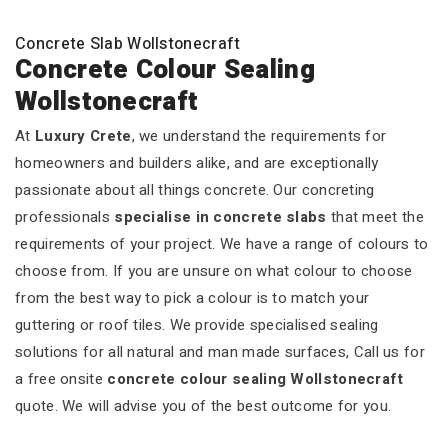
Concrete Slab Wollstonecraft
Concrete Colour Sealing
Wollstonecraft
At
Luxury Crete
, we understand the requirements for
homeowners and builders alike, and are exceptionally
passionate about all things concrete. Our concreting
professionals
specialise in concrete slabs
that meet the
requirements of your project. We have a range of colours to
choose from. If you are unsure on what colour to choose
from the best way to pick a colour is to match your
guttering or roof tiles. We provide specialised sealing
solutions for all natural and man made surfaces, Call us for
a free onsite
concrete colour sealing Wollstonecraft
quote. We will advise you of the best outcome for you.