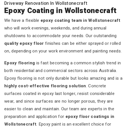
Driveway Renovation In Wollstonecraft
Epoxy Coating in Wollstonecraft
We have a flexible
epoxy coating team in Wollstonecraft
who will work evenings, weekends, and during annual
shutdowns to accommodate your needs. Our outstanding
quality epoxy floor
finishes can be either sprayed or rolled
on, depending on your work environment and painting needs.
Epoxy flooring
is fast becoming a common stylish trend in
both residential and commercial sectors across Australia.
Epoxy flooring is not only durable but looks amazing and is a
highly cost-effective flooring solution
. Concrete
surfaces coated in epoxy last longer, resist considerable
wear, and since surfaces are no longer porous, they are
easier to clean and maintain. Our team are experts in the
preparation and application for
epoxy floor coatings in
Wollstonecraft
. Epoxy paint is an excellent choice for