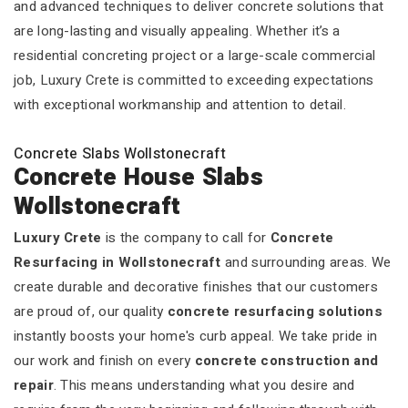
and advanced techniques to deliver concrete solutions that
are long-lasting and visually appealing. Whether it’s a
residential concreting project or a large-scale commercial
job, Luxury Crete is committed to exceeding expectations
with exceptional workmanship and attention to detail.
Concrete Slabs Wollstonecraft
Concrete House Slabs
Wollstonecraft
Luxury Crete
is the company to call for
Concrete
Resurfacing in Wollstonecraft
and surrounding areas. We
create durable and decorative finishes that our customers
are proud of, our quality
concrete resurfacing solutions
instantly boosts your home's curb appeal. We take pride in
our work and finish on every
concrete construction and
repair
. This means understanding what you desire and