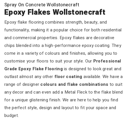
Spray On Concrete Wollstonecraft
Epoxy Flakes Wollstonecraft
Epoxy flake flooring combines strength, beauty, and
functionality, making it a popular choice for both residential
and commercial properties. Epoxy flakes are decorative
chips blended into a high-performance epoxy coating. They
come in a variety of colours and finishes, allowing you to
customise your floors to suit your style. Our
Professional
Grade Epoxy Flake Flooring
is designed to look great and
outlast almost any other
floor coating
available. We have a
range of designer
colours and flake combinations
to suit
any decor and can even add a Metal Fleck to the flake blend
for a unique glistening finish. We are here to help you find
the perfect style, design and layout to fit your space and
budget.